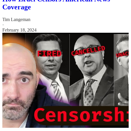
Coverage
Tim Langeman
·
February 18, 2024