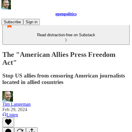
openpolitics
Subscribe
Sign in
Read distraction-free on Substack
The "American Allies Press Freedom
Act"
Stop US allies from censoring American journalists
located in allied countries
Tim Langeman
Feb 29, 2024
Listen