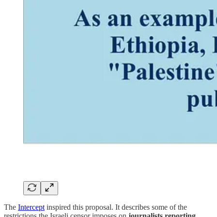
The
Intercept
inspired this proposal. It describes some of the
restrictions the Israeli censor imposes on
journalists reporting