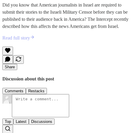
Did you know that American journalists in Israel are required to
submit their stories to the Israeli Military Censor before they can be
published to their audience back in America? The Intercept recently
described how this affects the news Americans get from Israel.
Read full story
Share
Discussion about this post
Comments
Restacks
Top
Latest
Discussions