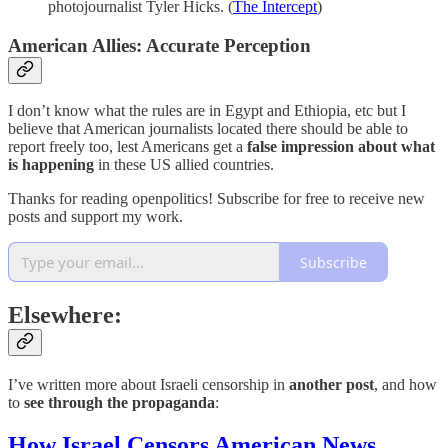
photojournalist Tyler Hicks. (
The Intercept
)
American Allies: Accurate Perception
I don’t know what the rules are in Egypt and Ethiopia, etc but I
believe that American journalists located there should be able to
report freely too, lest Americans get a
false impression about what
is happening
in these US allied countries.
Thanks for reading openpolitics! Subscribe for free to receive new
posts and support my work.
Subscribe
Elsewhere:
I’ve written more about Israeli censorship in
another post
, and how
to
see through the propaganda
:
How Israel Censors American News