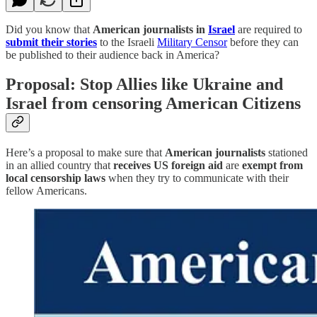
Did you know that
American journalists in
Israel
are required to
submit their stories
to the Israeli
Military Censor
before they can
be published to their audience back in America?
Proposal: Stop Allies like Ukraine and
Israel from censoring American Citizens
Here’s a proposal to make sure that
American journalists
stationed
in an allied country that
receives US foreign aid
are
exempt from
local censorship laws
when they try to communicate with their
fellow Americans.