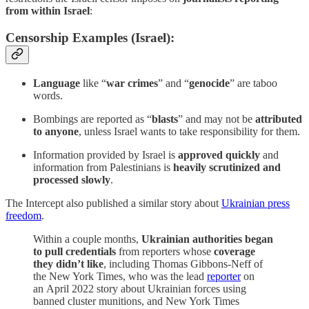
from within Israel
:
Censorship Examples (Israel):
Language
like “
war crimes
” and “
genocide
” are taboo
words.
Bombings are reported as “
blasts
” and may not be
attributed
to anyone
, unless Israel wants to take responsibility for them.
Information provided by Israel is
approved quickly
and
information from Palestinians is
heavily scrutinized and
processed slowly
.
The Intercept also published a similar story about
Ukrainian press
freedom
.
Within a couple months,
Ukrainian authorities began
to pull credentials
from reporters whose
coverage
they didn’t like
, including Thomas Gibbons-Neff of
the New York Times, who was the lead
reporter
on
an April 2022 story about Ukrainian forces using
banned cluster munitions, and New York Times