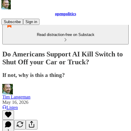
openpolitics
Subscribe
Sign in
Read distraction-free on Substack
Do Americans Support AI Kill Switch to
Shut Off your Car or Truck?
If not, why is this a thing?
Tim Langeman
May 16, 2026
Listen
1