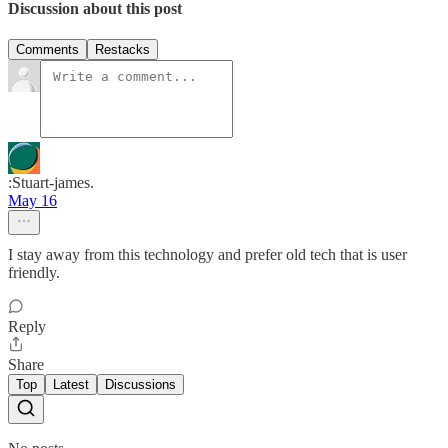
Discussion about this post
Comments
Restacks
:Stuart-james.
May 16
I stay away from this technology and prefer old tech that is user
friendly.
Reply
Share
Top
Latest
Discussions