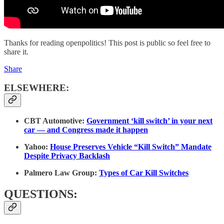
Thanks for reading openpolitics! This post is public so feel free to
share it.
Share
ELSEWHERE:
CBT Automotive:
Government ‘kill switch’ in your next
car — and Congress made it happen
Yahoo:
House Preserves Vehicle “Kill Switch” Mandate
Despite Privacy Backlash
Palmero Law Group:
Types of Car Kill Switches
QUESTIONS: