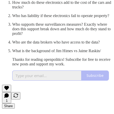
How much do these electronics add to the cost of the cars and
trucks?
Who has liability if these electronics fail to operate property?
Who supports these surveillances measures? Exactly where
does this support break down and how much do they stand to
profit?
Who are the data brokers who have access to the data?
What is the background of Jim Himes vs Jaime Raskin/
Thanks for reading openpolitics! Subscribe for free to receive
new posts and support my work.
Subscribe
1
Share