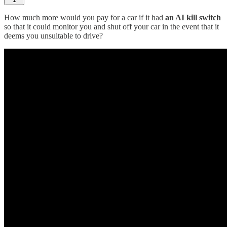
How much more would you pay for a car if it had
an AI kill switch
so that it could monitor you and shut off your car in the event that it
deems you unsuitable to drive?