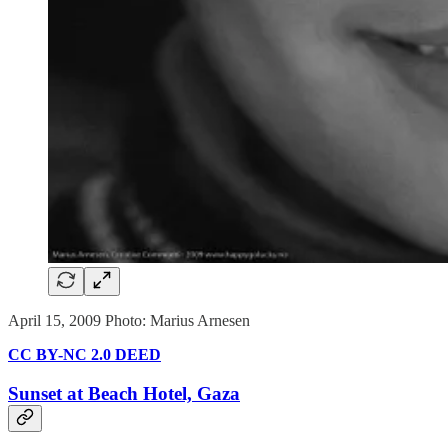
April 15, 2009 Photo: Marius Arnesen
CC BY-NC 2.0 DEED
Sunset at Beach Hotel, Gaza