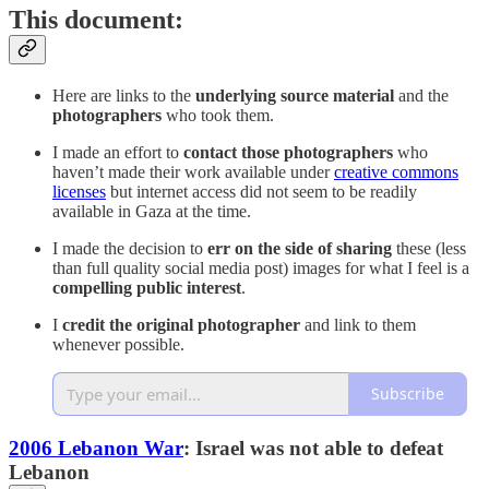
This document:
Here are links to the
underlying source material
and the
photographers
who took them.
I made an effort to
contact those photographers
who
haven’t made their work available under
creative commons
licenses
but internet access did not seem to be readily
available in Gaza at the time.
I made the decision to
err on the side of sharing
these (less
than full quality social media post) images for what I feel is a
compelling public interest
.
I
credit the original photographer
and link to them
whenever possible.
Subscribe
2006 Lebanon War
: Israel was not able to defeat
Lebanon