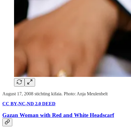
August 17, 2008 stichting kifaia. Photo: Anja Meulenbelt
CC BY-NC-ND 2.0 DEED
Gazan Woman with Red and White Headscarf