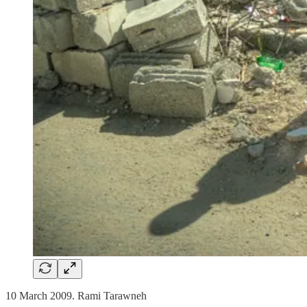
10 March 2009. Rami Tarawneh