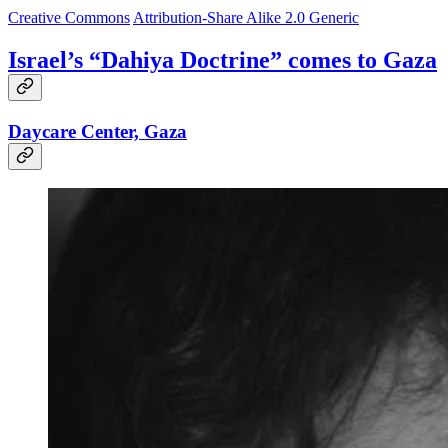
Creative Commons
Attribution-Share Alike 2.0 Generic
Israel’s “Dahiya Doctrine” comes to Gaza
Daycare Center, Gaza