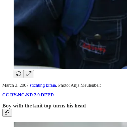
March 3, 2007
stichting kifaia
. Photo: Anja Meulenbelt
CC BY-NC-ND 2.0 DEED
Boy with the knit top turns his head