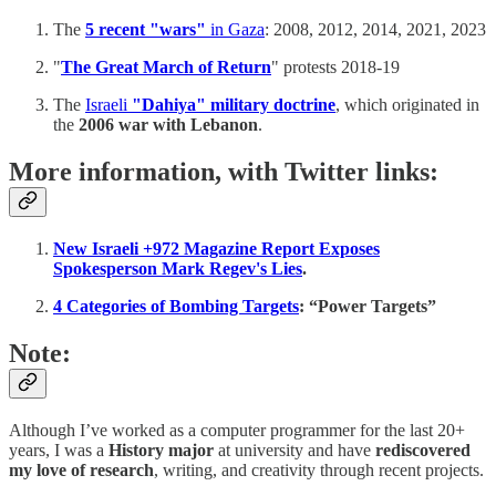
The
5 recent "wars"
in Gaza
: 2008, 2012, 2014, 2021, 2023
"
The Great March of Return
" protests 2018-19
The
Israeli
"Dahiya" military doctrine
, which originated in
the
2006 war with Lebanon
.
More information, with Twitter links:
New Israeli +972 Magazine Report Exposes
Spokesperson Mark Regev's Lies
.
4 Categories of Bombing Targets
: “Power Targets”
Note:
Although I’ve worked as a computer programmer for the last 20+
years, I was a
History major
at university and have
rediscovered
my love of research
, writing, and creativity through recent projects.