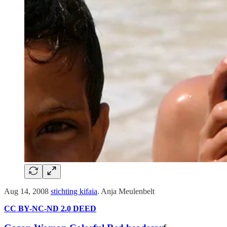
Aug 14, 2008
stichting kifaia
. Anja Meulenbelt
CC BY-NC-ND 2.0 DEED