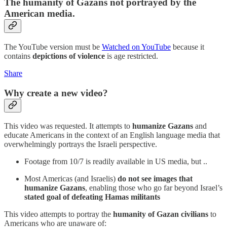
The humanity of Gazans not portrayed by the
American media.
The YouTube version must be
Watched on YouTube
because it
contains
depictions of violence
is age restricted.
Share
Why create a new video?
This video was requested. It attempts to
humanize Gazans
and
educate Americans in the context of an English language media that
overwhelmingly portrays the Israeli perspective.
Footage from 10/7 is readily available in US media, but ..
Most Americas (and Israelis)
do not see images that
humanize Gazans
, enabling those who go far beyond Israel’s
stated goal of defeating Hamas militants
This video attempts to portray the
humanity of Gazan civilians
to
Americans who are unaware of: