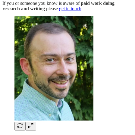
If you or someone you know is aware of
paid work doing
research and writing
please
get in touch
.