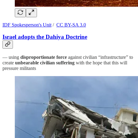
IDF Spokesperson's Unit
/
CC BY-SA 3.0
Israel adopts the Dahiya Doctrine
— using
disproportionate force
against civilian “infrastructure” to
create
unbearable civilian suffering
with the hope that this will
pressure militants