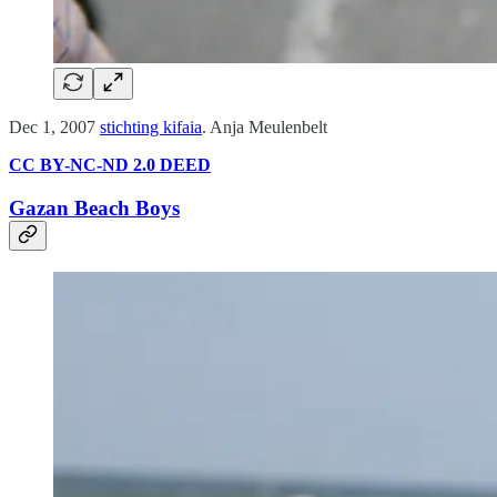
Dec 1, 2007
stichting kifaia
. Anja Meulenbelt
CC BY-NC-ND 2.0 DEED
Gazan Beach Boys