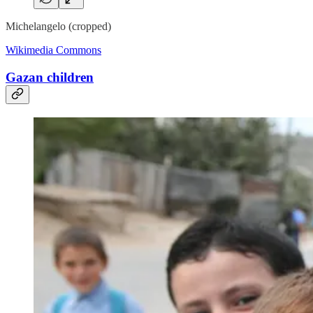
Michelangelo (cropped)
Wikimedia Commons
Gazan children