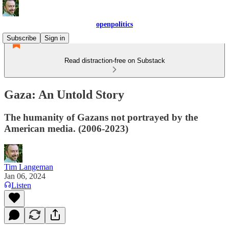
openpolitics
Subscribe
Sign in
Read distraction-free on Substack
Gaza: An Untold Story
The humanity of Gazans not portrayed by the
American media. (2006-2023)
Tim Langeman
Jan 06, 2024
Listen