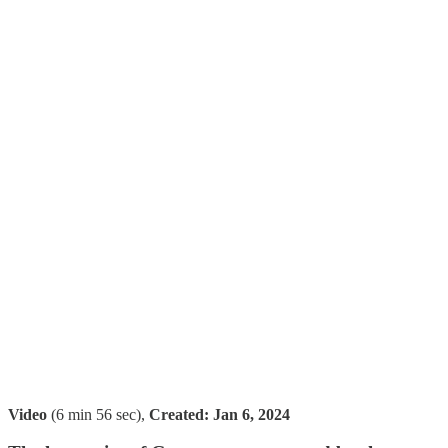
Video
(6 min 56 sec),
Created:
Jan 6, 2024