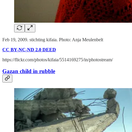
Feb 19, 2009. stichting kifaia. Photo: Anja Meulenbelt
CC BY-NC-ND 2.0 DEED
https://flickr.com/photos/kifaia/5514169275/in/photostream/
Gazan child in rubble