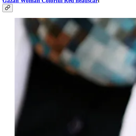
Gazan Woman Colorful Red headscar
f