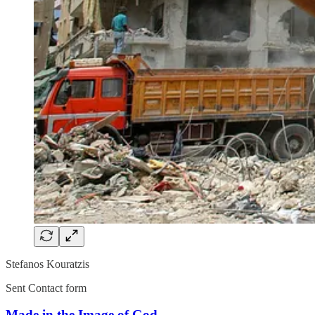
Stefanos Kouratzis
Sent Contact form
Made in the Image of God