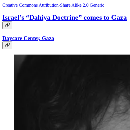
Creative Commons
Attribution-Share Alike 2.0 Generic
Israel’s “Dahiya Doctrine” comes to Gaza
Daycare Center, Gaza