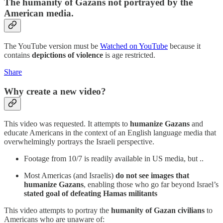
The humanity of Gazans not portrayed by the
American media.
The YouTube version must be
Watched on YouTube
because it
contains
depictions of violence
is age restricted.
Share
Why create a new video?
This video was requested. It attempts to
humanize Gazans
and
educate Americans in the context of an English language media that
overwhelmingly portrays the Israeli perspective.
Footage from 10/7 is readily available in US media, but ..
Most Americas (and Israelis)
do not see images that
humanize Gazans
, enabling those who go far beyond Israel’s
stated goal of defeating Hamas militants
This video attempts to portray the
humanity of Gazan civilians
to
Americans who are unaware of: