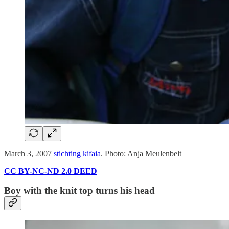
March 3, 2007
stichting kifaia
. Photo: Anja Meulenbelt
CC BY-NC-ND 2.0 DEED
Boy with the knit top turns his head