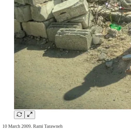
10 March 2009. Rami Tarawneh