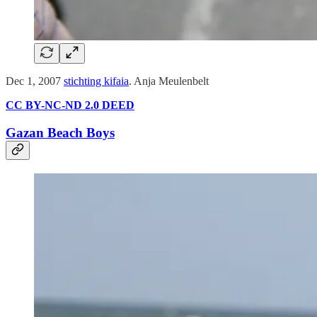
Dec 1, 2007
stichting kifaia
. Anja Meulenbelt
CC BY-NC-ND 2.0 DEED
Gazan Beach Boys