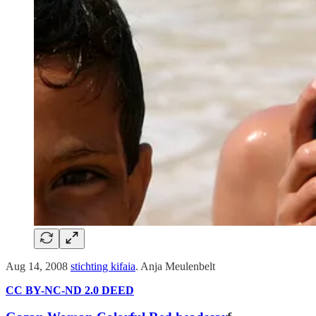
Aug 14, 2008
stichting kifaia
. Anja Meulenbelt
CC BY-NC-ND 2.0 DEED