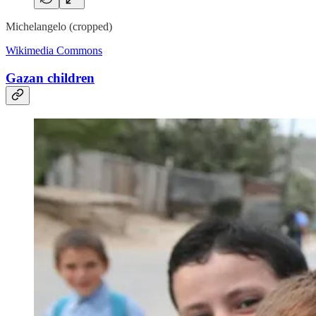
Michelangelo (cropped)
Wikimedia Commons
Gazan children