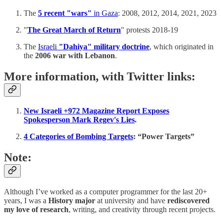
The
5 recent "wars"
in Gaza
: 2008, 2012, 2014, 2021, 2023
"
The Great March of Return
" protests 2018-19
The
Israeli
"Dahiya" military doctrine
, which originated in
the
2006 war with Lebanon
.
More information, with Twitter links:
New Israeli +972 Magazine Report Exposes
Spokesperson Mark Regev's Lies
.
4 Categories of Bombing Targets
: “Power Targets”
Note:
Although I’ve worked as a computer programmer for the last 20+
years, I was a
History major
at university and have
rediscovered
my love of research
, writing, and creativity through recent projects.