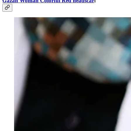
Gazan Woman Colorful Red headscar
f