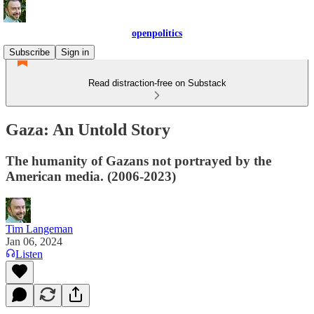
openpolitics
Subscribe
Sign in
Read distraction-free on Substack
Gaza: An Untold Story
The humanity of Gazans not portrayed by the
American media. (2006-2023)
Tim Langeman
Jan 06, 2024
Listen