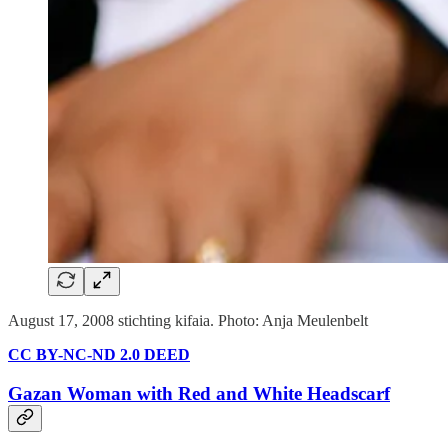
August 17, 2008 stichting kifaia. Photo: Anja Meulenbelt
CC BY-NC-ND 2.0 DEED
Gazan Woman with Red and White Headscarf