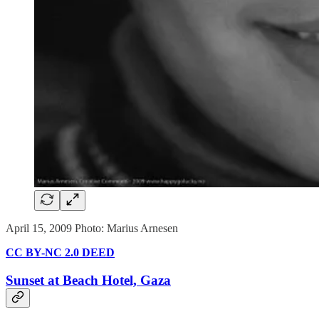
April 15, 2009 Photo: Marius Arnesen
CC BY-NC 2.0 DEED
Sunset at Beach Hotel, Gaza