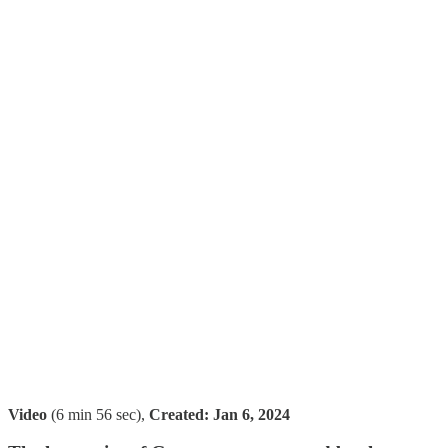
Video
(6 min 56 sec),
Created:
Jan 6, 2024