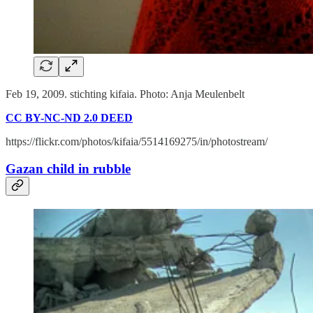
Feb 19, 2009. stichting kifaia. Photo: Anja Meulenbelt
CC BY-NC-ND 2.0 DEED
https://flickr.com/photos/kifaia/5514169275/in/photostream/
Gazan child in rubble