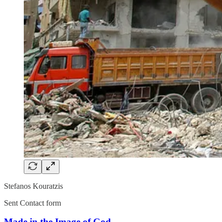
Stefanos Kouratzis
Sent Contact form
Made in the Image of God