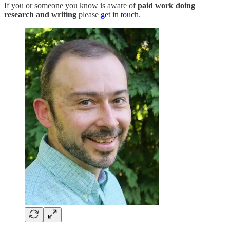
If you or someone you know is aware of
paid work doing
research and writing
please
get in touch
.