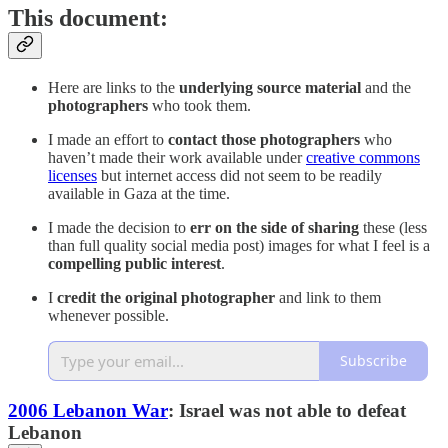
This document:
Here are links to the
underlying source material
and the
photographers
who took them.
I made an effort to
contact those photographers
who
haven’t made their work available under
creative commons
licenses
but internet access did not seem to be readily
available in Gaza at the time.
I made the decision to
err on the side of sharing
these (less
than full quality social media post) images for what I feel is a
compelling public interest
.
I
credit the original photographer
and link to them
whenever possible.
Subscribe
2006 Lebanon War
: Israel was not able to defeat
Lebanon