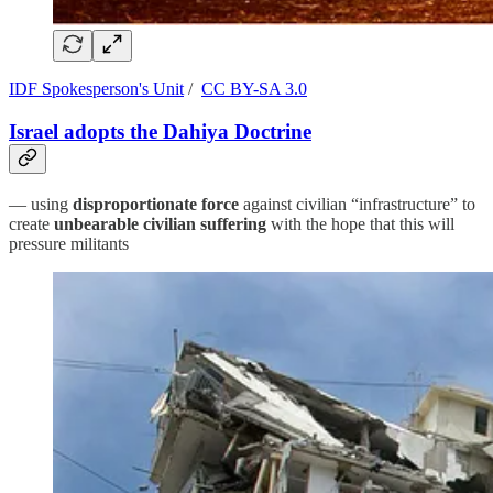
IDF Spokesperson's Unit
/
CC BY-SA 3.0
Israel adopts the Dahiya Doctrine
— using
disproportionate force
against civilian “infrastructure” to
create
unbearable civilian suffering
with the hope that this will
pressure militants