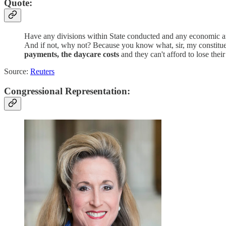
Quote:
Have any divisions within State conducted and any economic ana
And if not, why not? Because you know what, sir, my constituent
payments, the daycare costs
and they can't afford to lose their
Source:
Reuters
Congressional Representation: