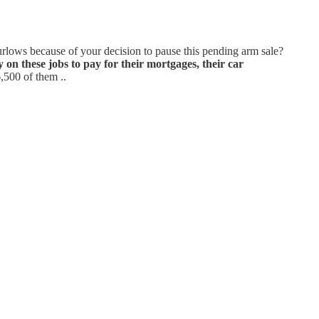
urlows because of your decision to pause this pending arm sale?
y on these jobs to pay for their mortgages, their car
6,500 of them ..