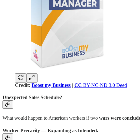
Credit:
Boost my Business
|
CC
BY-NC-ND 3.0 Deed
Unexpected Sales Schedule?
What would happen to American workers if two
wars were conclude
Worker Precarity — Expanding as Intended.