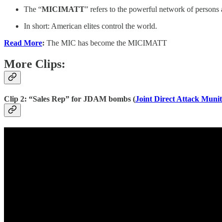
The “
MICIMATT
” refers to the powerful network of persons 
In short: American elites control the world.
Read More
:
The MIC has become the MICIMATT
More Clips:
Clip 2: “Sales Rep” for JDAM bombs (
Joint Direct Attack Munit