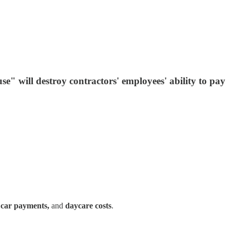
e" will destroy contractors' employees' ability to pay
, car payments,
and
daycare costs
.