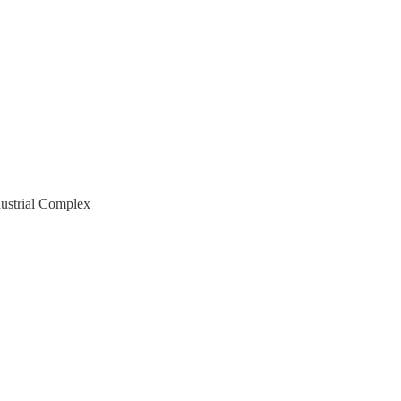
ndustrial Complex