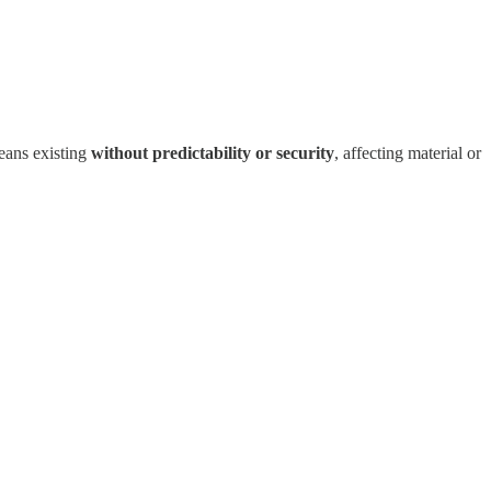
eans existing
without predictability or security
, affecting material or