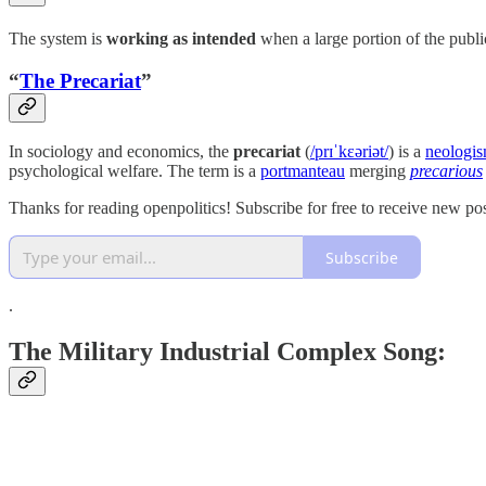
The system is
working as intended
when a large portion of the public’
“
The Precariat
”
In sociology and economics, the
precariat
(
/prɪˈkɛəriət/
) is a
neologi
psychological welfare. The term is a
portmanteau
merging
precarious
Thanks for reading openpolitics! Subscribe for free to receive new p
Subscribe
.
The Military Industrial Complex Song: