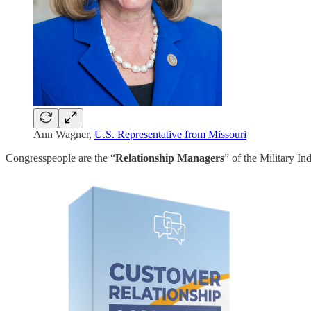
Ann Wagner,
U.S. Representative from Missouri
Congresspeople are the “
Relationship Managers
” of the Military I