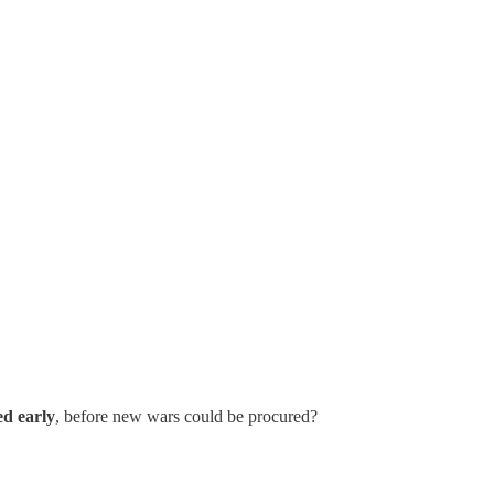
d early
, before new wars could be procured?