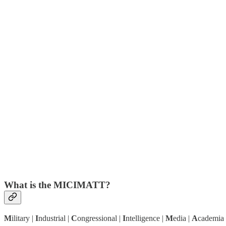
What is the MICIMATT?
M
ilitary |
I
ndustrial |
C
ongressional |
I
ntelligence |
M
edia |
A
cademia 