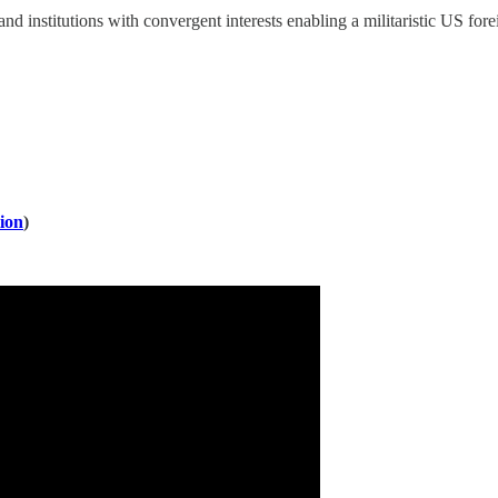
and institutions with convergent interests enabling a militaristic US f
ion
)