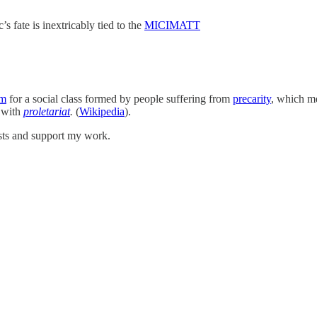
s fate is inextricably tied to the
MICIMATT
sm
for a social class formed by people suffering from
precarity
, which m
with
proletariat
.
(
Wikipedia
).
osts and support my work.