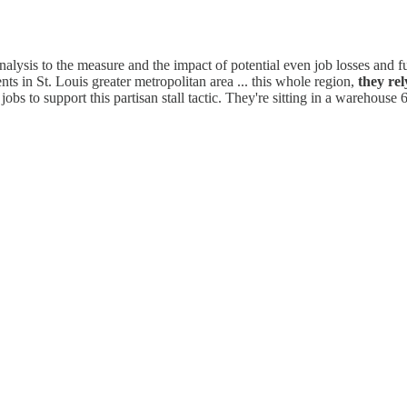
lysis to the measure and the impact of potential even job losses and f
s in St. Louis greater metropolitan area ... this whole region,
they rel
 jobs to support this partisan stall tactic. They're sitting in a warehouse 