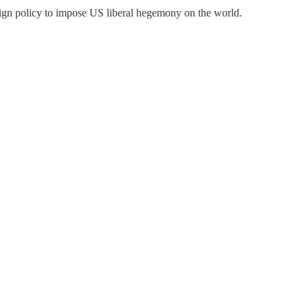
oreign policy to impose US liberal hegemony on the world.