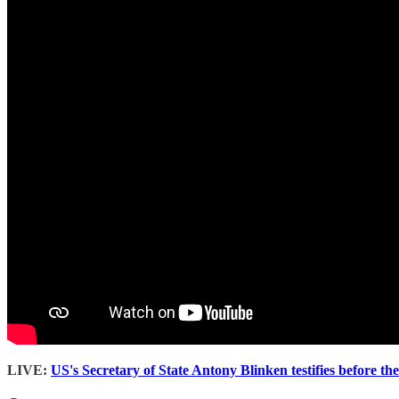
LIVE:
US's Secretary of State Antony Blinken testifies before t