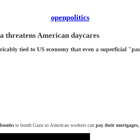
openpolitics
a threatens American daycares
icably tied to US economy that even a superficial "paus
 bombs
to bomb Gaza so American workers can
pay their mortgages