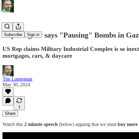
Rep Wagner says "Pausing" Bombs in Gaz
Subscribe
Sign in
US Rep claims Military Industrial Complex is so inextr
mortgages, cars, & daycare
Tim Langeman
May 30, 2024
1
Share
Watch this
2 minute speech
(below) arguing that we must
buy more