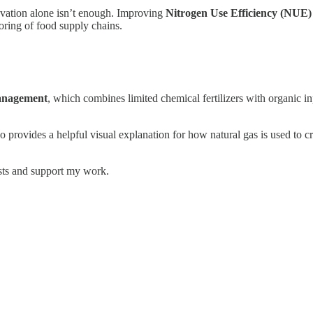
ovation alone isn’t enough. Improving
Nitrogen Use Efficiency (NUE)
oring of food supply chains.
Management
, which combines limited chemical fertilizers with organic i
 provides a helpful visual explanation for how natural gas is used to cre
osts and support my work.