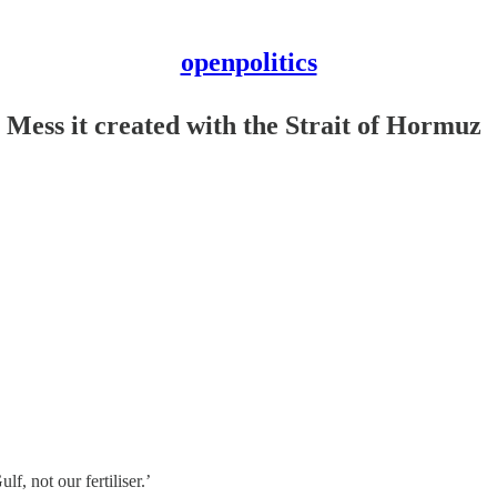
openpolitics
 Mess it created with the Strait of Hormuz
ulf, not our fertiliser.’