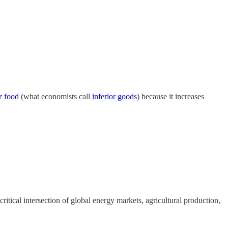
r
food
(what economists call
inferior goods
) because it increases
itical intersection of global energy markets, agricultural production,