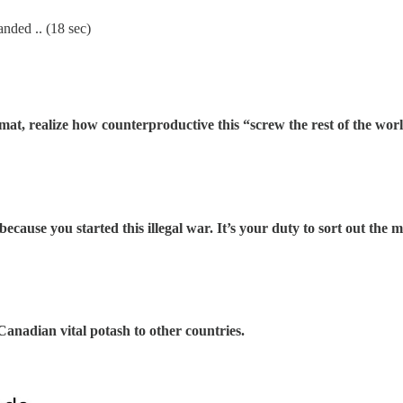
randed .. (18 sec)
lomat, realize how counterproductive this “screw the rest of the worl
f because you started this illegal war. It’s your duty to sort out the 
Canadian vital potash to other countries.