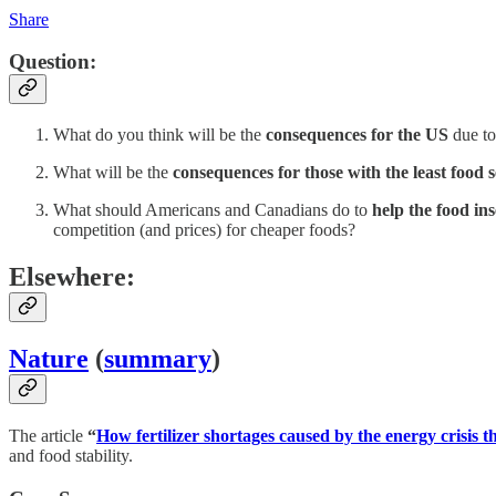
Share
Question:
What do you think will be the
consequences for the US
due to 
What will be the
consequences for those with the least food 
What should Americans and Canadians do to
help the food in
competition (and prices) for cheaper foods?
Elsewhere:
Nature
(
summary
)
The article
“
How fertilizer shortages caused by the energy crisis t
and food stability.