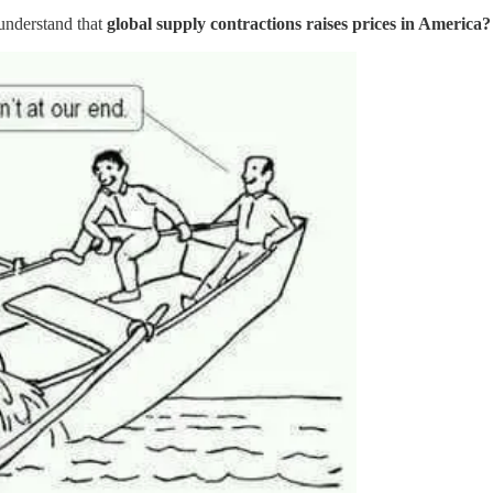
 understand that
global supply contractions raises prices in America?