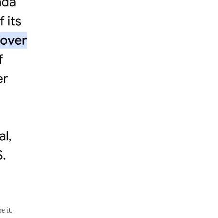
e it.