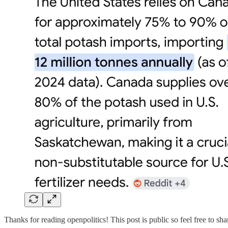
Thanks for reading openpolitics! This post is public so feel free to shar