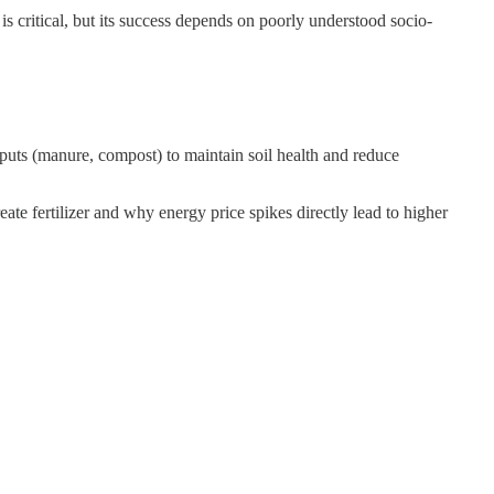
is critical, but its success depends on poorly understood socio-
nputs (manure, compost) to maintain soil health and reduce
ate fertilizer and why energy price spikes directly lead to higher