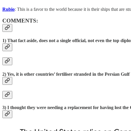
Rubio
: This is a favor to the world because it is their ships that are st
COMMENTS:
1) That fact aside, does not a single official, not even the top dip
2) Yes, it is other countries’ fertiliser stranded in the Persian Gul
3) I thought they were needing a replacement for having lost the 