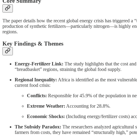
Core Summary
The paper details how the recent global energy crisis has triggered a 
production of synthetic fertilizers—particularly nitrogen—is highly ene
regions.
Key Findings & Themes
Energy-Fertilizer Link:
The study highlights that the cost and a
“breadbasket” regions, straining the global food supply.
Regional Inequality:
Africa is identified as the most vulnerabl
current food crisis:
Conflicts:
Responsible for 45.9% of the population in ne
Extreme Weather:
Accounting for 28.8%.
Economic Shocks:
(Including energy/fertilizer costs) a
The Subsidy Paradox:
The researchers analyzed agricultural 
farmers from costs, they have remained “structurally high,” pot