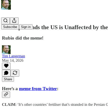
Rubio pretends the US is Unaffected by the
Subscribe
Sign in
Rubio did the meme!
Tim Langeman
May 14, 2026
Share
Here’s a
meme from Twitter
:
CLAIM
: ‘It’s other countries’ fertiliser that’s stranded in the Persian G