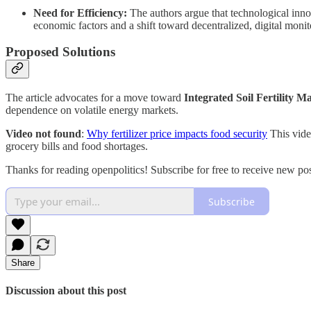
Need for Efficiency:
The authors argue that technological inn
economic factors and a shift toward decentralized, digital monit
Proposed Solutions
The article advocates for a move toward
Integrated Soil Fertility 
dependence on volatile energy markets.
Video not found
:
Why fertilizer price impacts food security
This video
grocery bills and food shortages.
Thanks for reading openpolitics! Subscribe for free to receive new p
Subscribe
Share
Discussion about this post