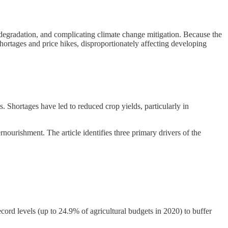
l degradation, and complicating climate change mitigation. Because the
 shortages and price hikes, disproportionately affecting developing
es. Shortages have led to reduced crop yields, particularly in
nourishment. The article identifies three primary drivers of the
rd levels (up to 24.9% of agricultural budgets in 2020) to buffer