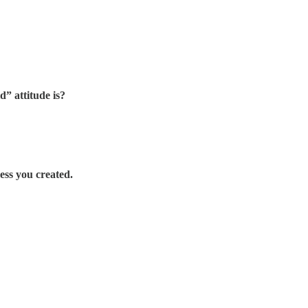
d” attitude is?
mess you created.