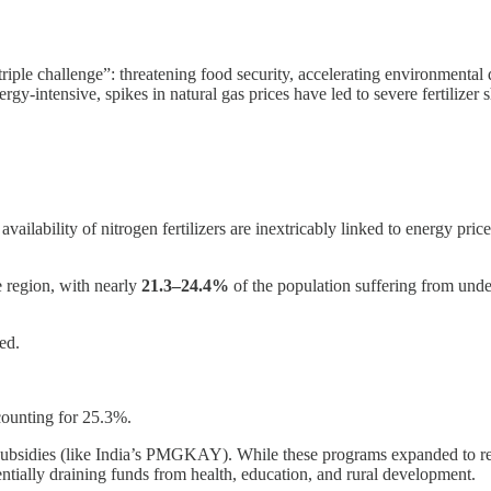
“triple challenge”: threatening food security, accelerating environmenta
rgy-intensive, spikes in natural gas prices have led to severe fertilizer
vailability of nitrogen fertilizers are inextricably linked to energy pric
e region, with nearly
21.3–24.4%
of the population suffering from under
ed.
ccounting for 25.3%.
subsidies (like India’s PMGKAY). While these programs expanded to reco
entially draining funds from health, education, and rural development.