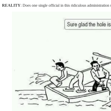
REALITY
: Does one single official in this ridiculous administration