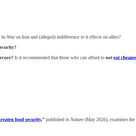
its War on Iran and (alleged) indifference to it effects on allies?
security?
secure?
Is it recommended that those who can afford to
not
eat cheape
hreaten food security
,”
published in
Nature
(May 2026), examines the cr