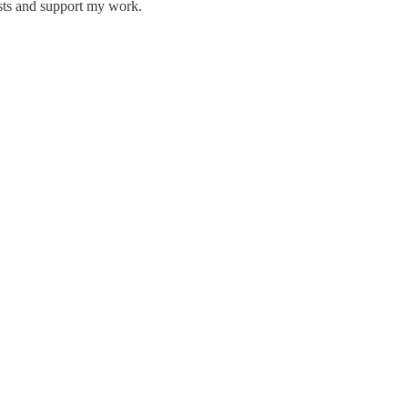
osts and support my work.