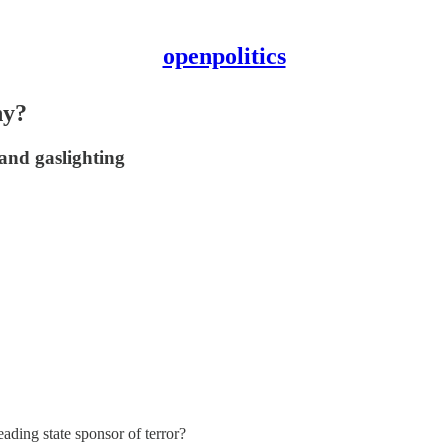
openpolitics
ny?
 and gaslighting
ading state sponsor of terror?