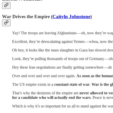
War Drives the Empire (
Caityln Johnstone
)
Yay! The troops are leaving Afghanistan — oh, now they’re wa
Excellent, they’re deescalating against Yemen — whoa, now the
Oh hey, it looks like the mass slaughter in Gaza has slowed do
Look, they’re pulling thousands of troops out of Germany — oh,
Hey these Iran negotiations are finally getting somewhere — a
Over and over and over and over again.
As soon as the human
The US empire exists in a
constant state of war
.
War is the g
That’s why the denizens of the empire are
never allowed to vo
for a candidate who will actually end the wars
. Peace is nev
Which is why it’s so important for us all to stand against the w