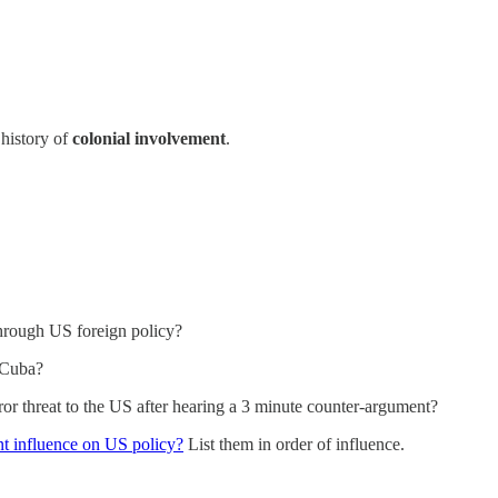
history of
colonial involvement
.
through US foreign policy?
 Cuba?
or threat to the US after hearing a 3 minute counter-argument?
ant influence on US policy?
List them in order of influence.