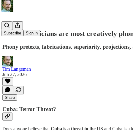
Whose Politicians are most creatively pho
Subscribe
Sign in
Phony pretexts, fabrications, superiority, projections,
Tim Langeman
Jun 27, 2026
Share
Cuba: Terror Threat?
Does anyone believe that
Cuba is a threat to the US
and Cuba is a le