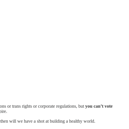
ns or trans rights or corporate regulations, but
you can’t vote
pire.
then will we have a shot at building a healthy world.