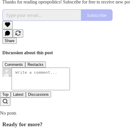
Thanks for reading openpolitics! Subscribe for free to receive new p
Subscribe
Share
Discussion about this post
Comments
Restacks
Top
Latest
Discussions
No posts
Ready for more?