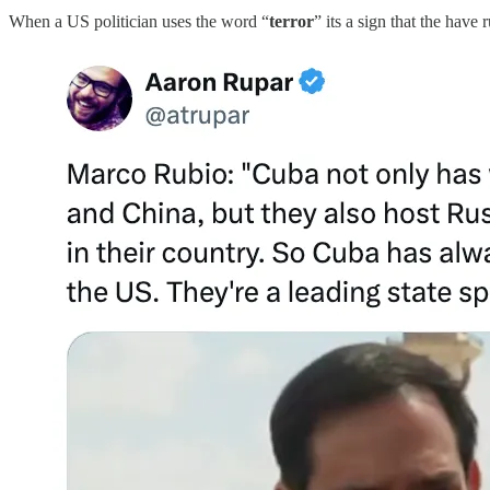
When a US politician uses the word “
terror
” its a sign that the have