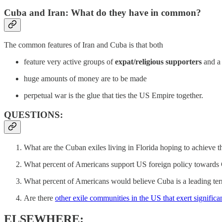
Cuba and Iran: What do they have in common?
The common features of Iran and Cuba is that both
feature very active groups of
expat/religious supporters
and a 
huge amounts of money are to be made
perpetual war is the glue that ties the US Empire together.
QUESTIONS:
What are the Cuban exiles living in Florida hoping to achieve 
What percent of Americans support US foreign policy towards
What percent of Americans would believe Cuba is a leading terr
Are there
other exile communities in the US that exert signific
ELSEWHERE: