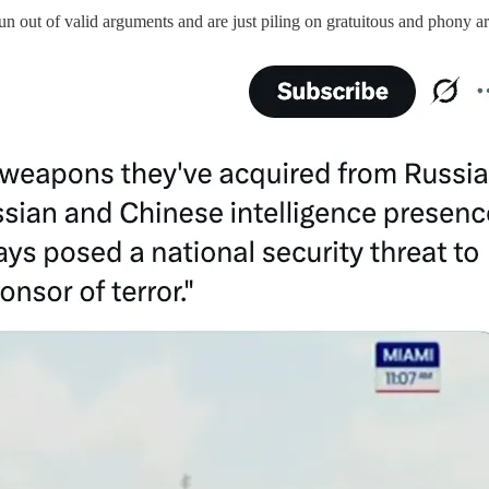
 run out of valid arguments and are just piling on gratuitous and phony 