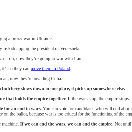
ging a proxy war in Ukraine.
y’re kidnapping the president of Venezuela.
wn — oh, now they’re going to war with Iran.
 it’s so they can
move them to Poland
.
h man, now they’re invading Cuba.
 butchery slows down in one place, it picks up somewhere else.
lue that holds the empire together.
If the wars stop, the empire stops.
te for an end to wars
. You can vote for candidates who will end abortio
er on the ballot, because war is too critical for the functioning of the em
ar machine.
If we can end the wars, we can end the empire.
Not until 