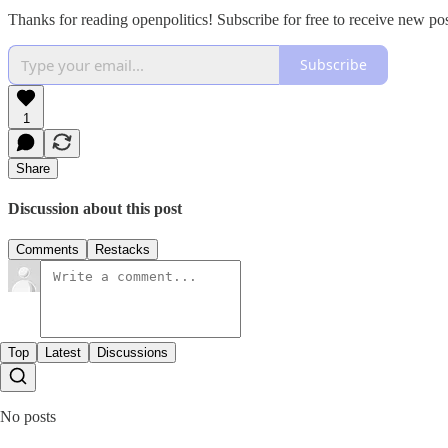
Thanks for reading openpolitics! Subscribe for free to receive new p
Subscribe
1
Share
Discussion about this post
Comments
Restacks
Top
Latest
Discussions
No posts