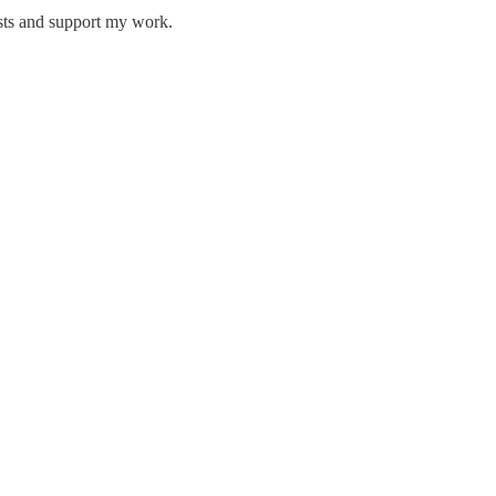
osts and support my work.