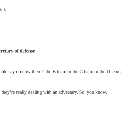
hink
retary of defense
ople say oh now there’s the B team or the C team or the D team.
 they’re really dealing with an adversary. So, you know,