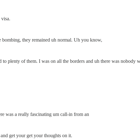
 visa.
the bombing, they remained uh normal. Uh you know,
ed to plenty of them. I was on all the borders and uh there was nobody 
e was a really fascinating um call-in from an
and get your get your thoughts on it.