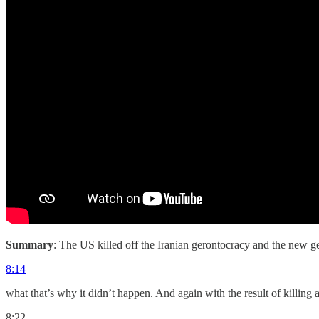
Summary
: The US killed off the Iranian gerontocracy and the new ge
8:14
what that’s why it didn’t happen. And again with the result of killing 
8:22