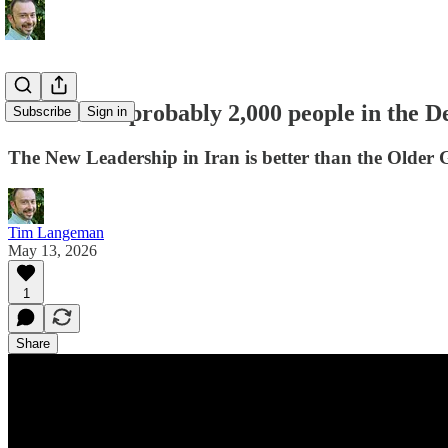
"There are probably 2,000 people in the 
Subscribe
Sign in
The New Leadership in Iran is better than the Older 
Tim Langeman
May 13, 2026
1
Share