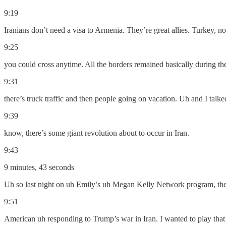
9:19
Iranians don’t need a visa to Armenia. They’re great allies. Turkey, no
9:25
you could cross anytime. All the borders remained basically during 
9:31
there’s truck traffic and then people going on vacation. Uh and I talk
9:39
know, there’s some giant revolution about to occur in Iran.
9:43
9 minutes, 43 seconds
Uh so last night on uh Emily’s uh Megan Kelly Network program, ther
9:51
American uh responding to Trump’s war in Iran. I wanted to play that 