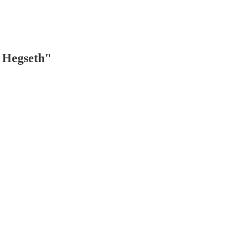
e Hegseth"