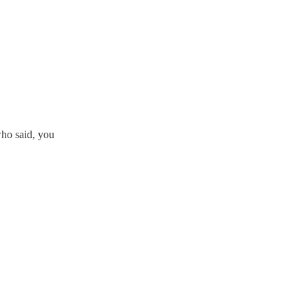
who said, you