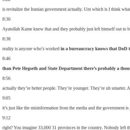
is revitalize the Iranian government actually. Um which is I think what
8:30
Ayatollah Kame knew that and they probably just left himself out to
8:38
reality is anyone who’s worked
in a bureaucracy knows that DoD th
8:46
than Pete Hegseth and State Department there’s probably a tho
8:56
actually they’re better people. They’re younger. They’re uh smarter. 
9:05
it’s just like the misinformation from the media and the government is 
9:12
right? You imagine 33,000 31 provinces in the country. Nobody left th