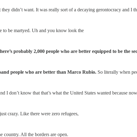
 they didn’t want. It was really sort of a decaying gerontocracy and I t
 be to be martyed. Uh and you know look the
ere’s probably 2,000 people who are better equipped to be the sec
usand people who are better than Marco Rubio.
So literally when pe
And I don’t know that that’s what the United States wanted because now
just crazy. Like there were zero refugees,
e country. All the borders are open.