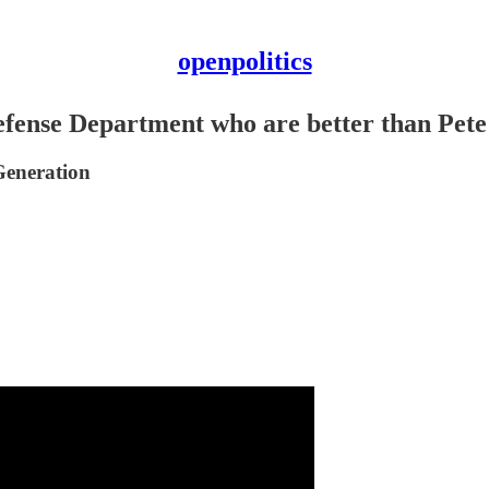
openpolitics
Defense Department who are better than Pet
Generation