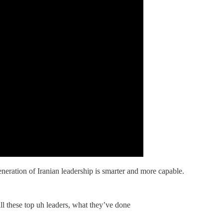
neration of Iranian leadership is smarter and more capable.
all these top uh leaders, what they’ve done