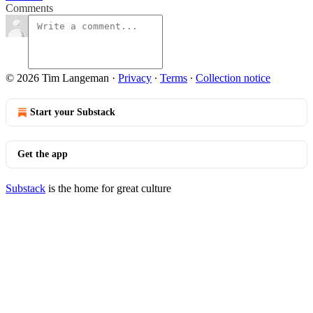
Comments
© 2026 Tim Langeman
·
Privacy
∙
Terms
∙
Collection notice
Start your Substack
Get the app
Substack
is the home for great culture