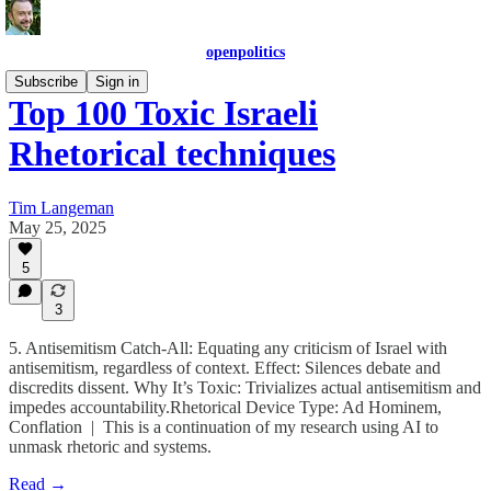
openpolitics
Subscribe
Sign in
Top 100 Toxic Israeli
Rhetorical techniques
Tim Langeman
May 25, 2025
5
3
5. Antisemitism Catch-All: Equating any criticism of Israel with
antisemitism, regardless of context. Effect: Silences debate and
discredits dissent. Why It’s Toxic: Trivializes actual antisemitism and
impedes accountability.Rhetorical Device Type: Ad Hominem,
Conflation | This is a continuation of my research using AI to
unmask rhetoric and systems.
Read →