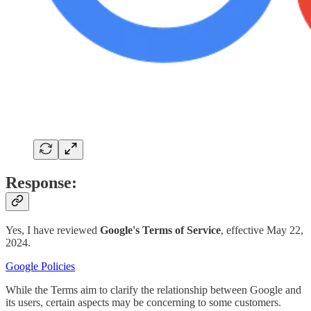
Response:
Yes, I have reviewed
Google's Terms of Service
, effective May 22,
2024.
Google Policies
While the Terms aim to clarify the relationship between Google and
its users, certain aspects may be concerning to some customers.