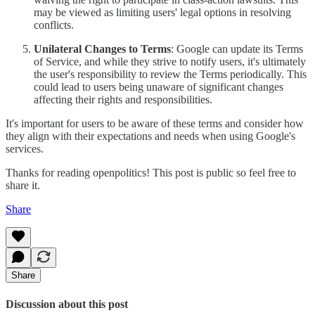
may be viewed as limiting users' legal options in resolving
conflicts.
Unilateral Changes to Terms
: Google can update its Terms
of Service, and while they strive to notify users, it's ultimately
the user's responsibility to review the Terms periodically. This
could lead to users being unaware of significant changes
affecting their rights and responsibilities.
It's important for users to be aware of these terms and consider how
they align with their expectations and needs when using Google's
services.
Thanks for reading openpolitics! This post is public so feel free to
share it.
Share
Share
Discussion about this post