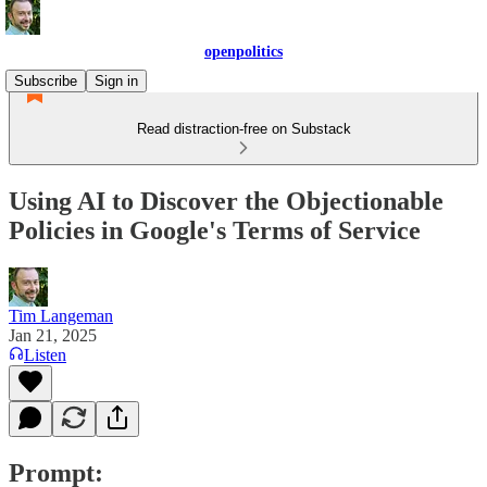
openpolitics
Subscribe
Sign in
Read distraction-free on Substack
Using AI to Discover the Objectionable
Policies in Google's Terms of Service
Tim Langeman
Jan 21, 2025
Listen
Prompt: