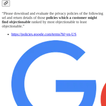
“Please download and evaluate the privacy policies of the following
url and return details of those
policies which a customer might
find objectionable
ranked by most objectionable to least
objectionable.”
https://policies.google.com/terms?hl=en-US