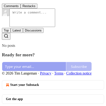
Comments
Restacks
Top
Latest
Discussions
No posts
Ready for more?
Subscribe
© 2026 Tim Langeman
·
Privacy
∙
Terms
∙
Collection notice
Start your Substack
Get the app