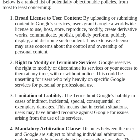
Below is a ranked list of potentially objectionable policies, from
most to least concerning:
Broad License to User Content
: By uploading or submitting
content to Google's services, users grant Google a worldwide
license to use, host, store, reproduce, modify, create derivative
works, communicate, publish, publicly perform, publicly
display, and distribute such content. This extensive license
may raise concerns about the control and ownership of
personal content.
Right to Modify or Terminate Services
: Google reserves
the right to modify or discontinue its services or your access to
them at any time, with or without notice. This could be
unsettling for users who rely heavily on specific Google
services for personal or professional use.
Limitation of Liability
: The Terms limit Google's liability in
cases of indirect, incidental, special, consequential, or
exemplary damages. This means that in certain situations,
users may have limited recourse against Google for issues
arising from the use of its services.
Mandatory Arbitration Clause
: Disputes between the user
and Google are subject to binding individual arbitration,
waiving the right to participate in class-action lawsuits. This