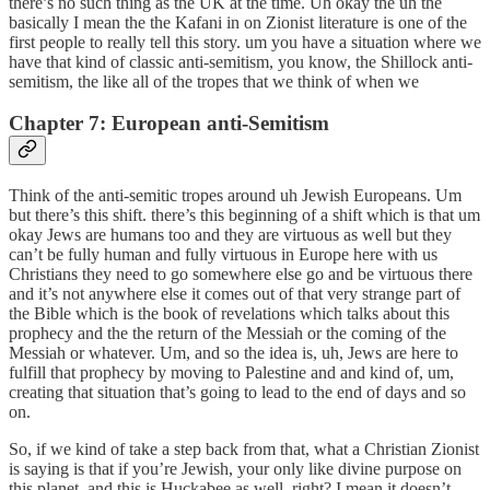
there’s no such thing as the UK at the time. Uh okay the uh the
basically I mean the the Kafani in on Zionist literature is one of the
first people to really tell this story. um you have a situation where we
have that kind of classic anti-semitism, you know, the Shillock anti-
semitism, the like all of the tropes that we think of when we
Chapter 7: European anti-Semitism
Think of the anti-semitic tropes around uh Jewish Europeans. Um
but there’s this shift. there’s this beginning of a shift which is that um
okay Jews are humans too and they are virtuous as well but they
can’t be fully human and fully virtuous in Europe here with us
Christians they need to go somewhere else go and be virtuous there
and it’s not anywhere else it comes out of that very strange part of
the Bible which is the book of revelations which talks about this
prophecy and the the return of the Messiah or the coming of the
Messiah or whatever. Um, and so the idea is, uh, Jews are here to
fulfill that prophecy by moving to Palestine and and kind of, um,
creating that situation that’s going to lead to the end of days and so
on.
So, if we kind of take a step back from that, what a Christian Zionist
is saying is that if you’re Jewish, your only like divine purpose on
this planet, and this is Huckabee as well, right? I mean it doesn’t