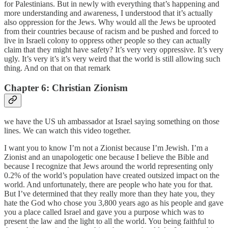
for Palestinians. But in newly with everything that’s happening and
more understanding and awareness, I understood that it’s actually
also oppression for the Jews. Why would all the Jews be uprooted
from their countries because of racism and be pushed and forced to
live in Israeli colony to oppress other people so they can actually
claim that they might have safety? It’s very very oppressive. It’s very
ugly. It’s very it’s it’s very weird that the world is still allowing such
thing. And on that on that remark
Chapter 6: Christian Zionism
we have the US uh ambassador at Israel saying something on those
lines. We can watch this video together.
I want you to know I’m not a Zionist because I’m Jewish. I’m a
Zionist and an unapologetic one because I believe the Bible and
because I recognize that Jews around the world representing only
0.2% of the world’s population have created outsized impact on the
world. And unfortunately, there are people who hate you for that.
But I’ve determined that they really more than they hate you, they
hate the God who chose you 3,800 years ago as his people and gave
you a place called Israel and gave you a purpose which was to
present the law and the light to all the world. You being faithful to