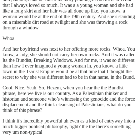
that I always loved so much. It was a a young woman and she had
like a long skirt and her hair was all done up like, you know, a
woman would be at the end of the 19th century. And she’s standing
on a miserable dirt road at twilight and she was throwing a rock
through a window.
Whoa.
And her boyfriend was next to her offering more rocks. Whoa. You
know, a lady, she should not carry her own rocks. And it was called
Ita the Bundist, Breaking Windows. And for me, it was so different
than how I ever imagined a young woman in, you know, a little
town in the Tsarist Empire would be at that time that I thought the
secret to why she was different had to be in that name, in the Bund.
Cool. Nice. Yeah. So, Hezem, when you hear the the Bundist
phrase, here we live is our country. As a Palestinian thinker and
historian and someone who’s witnessing the genocide and the force
displacement and the think cleansing of Palestinians, what do you
think of this phrase?
I think it’s incredibly powerful uh even as a kind of entryway into a
much bigger political philosophy, right? the the there’s something
very um non-typical