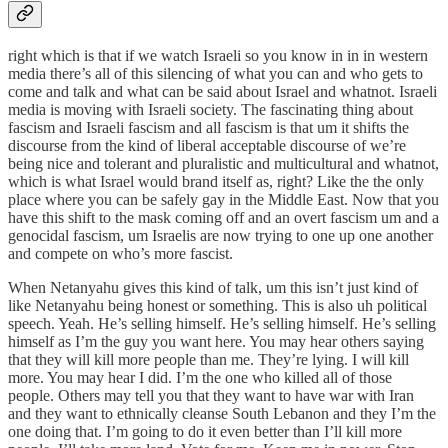
right which is that if we watch Israeli so you know in in in western
media there’s all of this silencing of what you can and who gets to
come and talk and what can be said about Israel and whatnot. Israeli
media is moving with Israeli society. The fascinating thing about
fascism and Israeli fascism and all fascism is that um it shifts the
discourse from the kind of liberal acceptable discourse of we’re
being nice and tolerant and pluralistic and multicultural and whatnot,
which is what Israel would brand itself as, right? Like the the only
place where you can be safely gay in the Middle East. Now that you
have this shift to the mask coming off and an overt fascism um and a
genocidal fascism, um Israelis are now trying to one up one another
and compete on who’s more fascist.
When Netanyahu gives this kind of talk, um this isn’t just kind of
like Netanyahu being honest or something. This is also uh political
speech. Yeah. He’s selling himself. He’s selling himself. He’s selling
himself as I’m the guy you want here. You may hear others saying
that they will kill more people than me. They’re lying. I will kill
more. You may hear I did. I’m the one who killed all of those
people. Others may tell you that they want to have war with Iran
and they want to ethnically cleanse South Lebanon and they I’m the
one doing that. I’m going to do it even better than I’ll kill more