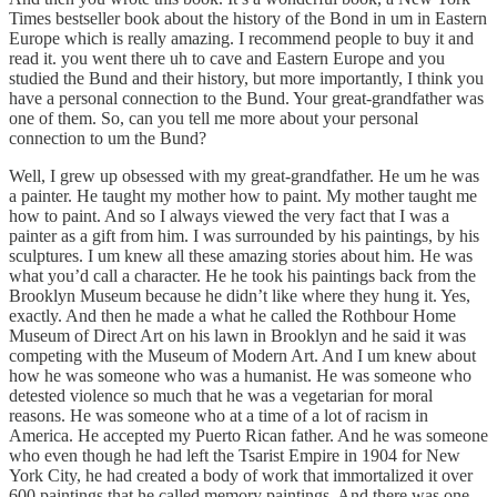
Times bestseller book about the history of the Bond in um in Eastern
Europe which is really amazing. I recommend people to buy it and
read it. you went there uh to cave and Eastern Europe and you
studied the Bund and their history, but more importantly, I think you
have a personal connection to the Bund. Your great-grandfather was
one of them. So, can you tell me more about your personal
connection to um the Bund?
Well, I grew up obsessed with my great-grandfather. He um he was
a painter. He taught my mother how to paint. My mother taught me
how to paint. And so I always viewed the very fact that I was a
painter as a gift from him. I was surrounded by his paintings, by his
sculptures. I um knew all these amazing stories about him. He was
what you’d call a character. He he took his paintings back from the
Brooklyn Museum because he didn’t like where they hung it. Yes,
exactly. And then he made a what he called the Rothbour Home
Museum of Direct Art on his lawn in Brooklyn and he said it was
competing with the Museum of Modern Art. And I um knew about
how he was someone who was a humanist. He was someone who
detested violence so much that he was a vegetarian for moral
reasons. He was someone who at a time of a lot of racism in
America. He accepted my Puerto Rican father. And he was someone
who even though he had left the Tsarist Empire in 1904 for New
York City, he had created a body of work that immortalized it over
600 paintings that he called memory paintings. And there was one