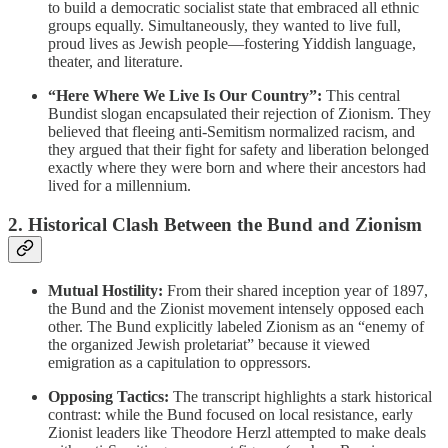
to build a democratic socialist state that embraced all ethnic
groups equally. Simultaneously, they wanted to live full,
proud lives as Jewish people—fostering Yiddish language,
theater, and literature.
“Here Where We Live Is Our Country”:
This central
Bundist slogan encapsulated their rejection of Zionism. They
believed that fleeing anti-Semitism normalized racism, and
they argued that their fight for safety and liberation belonged
exactly where they were born and where their ancestors had
lived for a millennium.
2. Historical Clash Between the Bund and Zionism
Mutual Hostility:
From their shared inception year of 1897,
the Bund and the Zionist movement intensely opposed each
other. The Bund explicitly labeled Zionism as an “enemy of
the organized Jewish proletariat” because it viewed
emigration as a capitulation to oppressors.
Opposing Tactics:
The transcript highlights a stark historical
contrast: while the Bund focused on local resistance, early
Zionist leaders like Theodore Herzl attempted to make deals