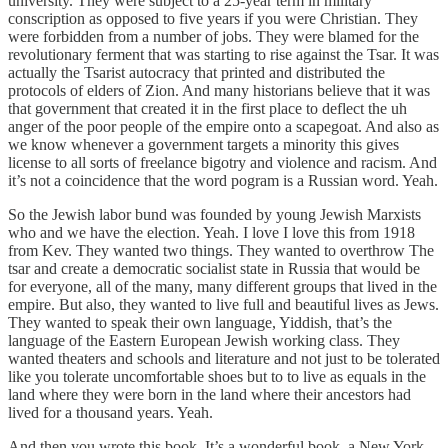
university. They were subject to a 25-year term in military
conscription as opposed to five years if you were Christian. They
were forbidden from a number of jobs. They were blamed for the
revolutionary ferment that was starting to rise against the Tsar. It was
actually the Tsarist autocracy that printed and distributed the
protocols of elders of Zion. And many historians believe that it was
that government that created it in the first place to deflect the uh
anger of the poor people of the empire onto a scapegoat. And also as
we know whenever a government targets a minority this gives
license to all sorts of freelance bigotry and violence and racism. And
it’s not a coincidence that the word pogram is a Russian word. Yeah.
So the Jewish labor bund was founded by young Jewish Marxists
who and we have the election. Yeah. I love I love this from 1918
from Kev. They wanted two things. They wanted to overthrow The
tsar and create a democratic socialist state in Russia that would be
for everyone, all of the many, many different groups that lived in the
empire. But also, they wanted to live full and beautiful lives as Jews.
They wanted to speak their own language, Yiddish, that’s the
language of the Eastern European Jewish working class. They
wanted theaters and schools and literature and not just to be tolerated
like you tolerate uncomfortable shoes but to to live as equals in the
land where they were born in the land where their ancestors had
lived for a thousand years. Yeah.
And then you wrote this book. It’s a wonderful book, a New York