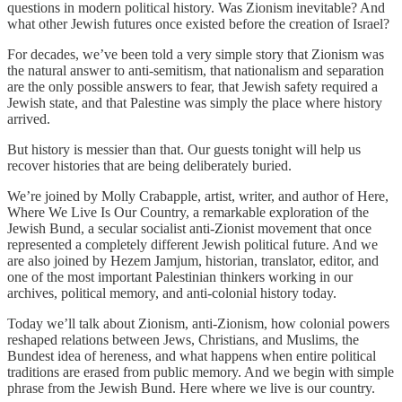
questions in modern political history. Was Zionism inevitable? And
what other Jewish futures once existed before the creation of Israel?
For decades, we’ve been told a very simple story that Zionism was
the natural answer to anti-semitism, that nationalism and separation
are the only possible answers to fear, that Jewish safety required a
Jewish state, and that Palestine was simply the place where history
arrived.
But history is messier than that. Our guests tonight will help us
recover histories that are being deliberately buried.
We’re joined by Molly Crabapple, artist, writer, and author of Here,
Where We Live Is Our Country, a remarkable exploration of the
Jewish Bund, a secular socialist anti-Zionist movement that once
represented a completely different Jewish political future. And we
are also joined by Hezem Jamjum, historian, translator, editor, and
one of the most important Palestinian thinkers working in our
archives, political memory, and anti-colonial history today.
Today we’ll talk about Zionism, anti-Zionism, how colonial powers
reshaped relations between Jews, Christians, and Muslims, the
Bundest idea of hereness, and what happens when entire political
traditions are erased from public memory. And we begin with simple
phrase from the Jewish Bund. Here where we live is our country.