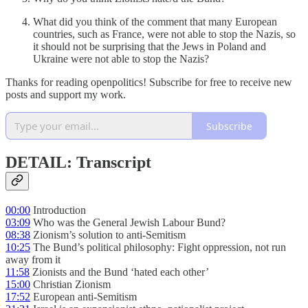
What did you think of the comment that many European
countries, such as France, were not able to stop the Nazis, so
it should not be surprising that the Jews in Poland and
Ukraine were not able to stop the Nazis?
Thanks for reading openpolitics! Subscribe for free to receive new
posts and support my work.
Subscribe
DETAIL: Transcript
00:00
Introduction
03:09
Who was the General Jewish Labour Bund?
08:38
Zionism’s solution to anti-Semitism
10:25
The Bund’s political philosophy: Fight oppression, not run
away from it
11:58
Zionists and the Bund ‘hated each other’
15:00
Christian Zionism
17:52
European anti-Semitism