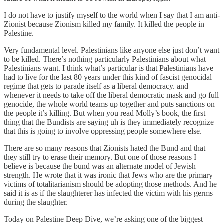
I do not have to justify myself to the world when I say that I am anti-
Zionist because Zionism killed my family. It killed the people in
Palestine.
Very fundamental level. Palestinians like anyone else just don’t want
to be killed. There’s nothing particularly Palestinians about what
Palestinians want. I think what’s particular is that Palestinians have
had to live for the last 80 years under this kind of fascist genocidal
regime that gets to parade itself as a liberal democracy. and
whenever it needs to take off the liberal democratic mask and go full
genocide, the whole world teams up together and puts sanctions on
the people it’s killing. But when you read Molly’s book, the first
thing that the Bundists are saying uh is they immediately recognize
that this is going to involve oppressing people somewhere else.
There are so many reasons that Zionists hated the Bund and that
they still try to erase their memory. But one of those reasons I
believe is because the bund was an alternate model of Jewish
strength. He wrote that it was ironic that Jews who are the primary
victims of totalitarianism should be adopting those methods. And he
said it is as if the slaughterer has infected the victim with his germs
during the slaughter.
Today on Palestine Deep Dive, we’re asking one of the biggest