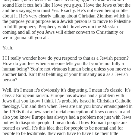
sound like it cuz he’s like I love you guys. I love the Jews et but the
and he’s saying you must Yes. Exactly. He’s not even being subtle
about it. He’s very clearly talking about Christian Zionism which is
the purpose your purpose as a Jewish person is to move to Palestine
to fulfill prophecy. Prophecy which involves um the Messiah
coming and all of you Jews will either convert to Christianity or
we’re gonna kill you all.
Yeah.
I I I really wonder how do you respond to that as a Jewish person?
How do you feel when someone tells you that you’re not fully a
human being? You’re not virtuous human being unless you move to
another land. Isn’t that belittling of your humanity as a as a Jewish
person?
Well, it’s I mean it’s obviously it’s disgusting. I mean it’s classic. It’s
classic European racism. Europe has always had a problem with
Jews that you know I think it’s probably based in Christian Catholic
theology. Um and then when Jews are um you know emancipated in
the 1700s that a new sort of racial conception of Jews comes in and
also you know Europe has always had a problem not just with Jews
but with diasporic people. I mean look at how Romani people are
treated as well. It’s this idea that for people to be normal and for
people to be legitimate, they each have to have like their little