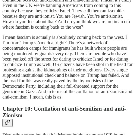
Even in the UK we’re banning Americans from coming to this
country because they criticize Israel. They call them anti-semitic
because they are anti-ionist. You are Jewish. You’re anti-zionist.
How do you feel about that? And do you think we are um in an era
where fascism is coming back to the west?
I mean fascism is actually is absolutely coming back to the west. I
I’m from Trump’s America, right? There’s a network of
concentration camps for immigrants he has built where people are
being murdered by guards every day. There are people who have
been yanked off the street for daring to criticize Israel or for daring
to criticize Trump as well. US citizens have been shot in the head for
protesting against the kidnappings of their neighbors. Every single
supposed institutional check and balance on Trump has failed. And
the road for this was really paved by the hypocrisies of the
Democratic Party, including their full-throated support for the
genocide in Gaza. And in terms of the conflation of anti-zionism and
anti-semitism, I mean, this is as
Chapter 10: Conflation of anti-Semitism and anti-
Zionism
Disgusting as saying that it’s Islamophobic to oppose ISIS in my