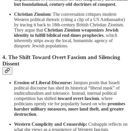
but foundational, century-old doctrines of conquest
.
Christian Zionism:
The conversation critiques modern
Western political rhetoric (citing a clip of a US Ambassador)
by tracing it back to 18th-century British Christian Zionism.
They argue that
Christian Zionism weaponizes Jewish
identity to fulfill biblical end-times prophecies
, which
inherently strips away the local, humanistic agency of
diasporic Jewish populations.
4. The Shift Toward Overt Fascism and Silencing
Dissent
Erosion of Liberal Discourse:
Jamjum posits that Israeli
political discourse has shed its historical “liberal mask” of
multiculturalism and tolerance. Instead, internal political
competition has shifted
toward overt fascism
, where
politicians openly vie for popularity based on who
promises
harsher military measures, more land theft, and greater
destruction
.
Western Complicity and Censorship:
Crabapple reflects on
what she views as a resurgence of Western fascism,