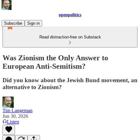
openpolitics
Subscribe
Sign in
Read distraction-free on Substack
Was Zionism the Only Answer to
European Anti-Semitism?
Did you know about the Jewish Bund movement, an
alternative to Zionism?
Tim Langeman
Jun 30, 2026
Listen