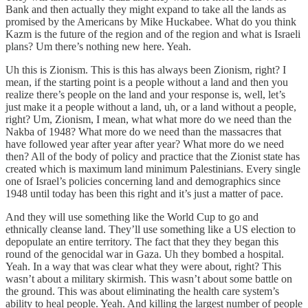
Bank and then actually they might expand to take all the lands as
promised by the Americans by Mike Huckabee. What do you think
Kazm is the future of the region and of the region and what is Israeli
plans? Um there’s nothing new here. Yeah.
Uh this is Zionism. This is this has always been Zionism, right? I
mean, if the starting point is a people without a land and then you
realize there’s people on the land and your response is, well, let’s
just make it a people without a land, uh, or a land without a people,
right? Um, Zionism, I mean, what what more do we need than the
Nakba of 1948? What more do we need than the massacres that
have followed year after year after year? What more do we need
then? All of the body of policy and practice that the Zionist state has
created which is maximum land minimum Palestinians. Every single
one of Israel’s policies concerning land and demographics since
1948 until today has been this right and it’s just a matter of pace.
And they will use something like the World Cup to go and
ethnically cleanse land. They’ll use something like a US election to
depopulate an entire territory. The fact that they they began this
round of the genocidal war in Gaza. Uh they bombed a hospital.
Yeah. In a way that was clear what they were about, right? This
wasn’t about a military skirmish. This wasn’t about some battle on
the ground. This was about eliminating the health care system’s
ability to heal people. Yeah. And killing the largest number of people