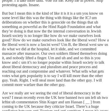
people. I’ll take more land. Vote for me. Keep me in power. Stop
protesting again. Insane.
But but I mean this is the kind of like it is it is a um you know on
some level like this was the thing with things like the ICJ um
deliberations on whether this is genocide on the things that uh
something as powerful as the Hind Rajab Foundation and what
they’re doing is that now the the internal conversation in Jewish
Israeli society is no longer like how do we make ourselves look
good? How do we make ourselves look like the liberal west? How a
the liberal west is now a fascist west? Um B, the liberal west saw us
do what we did at the hospital, let it slide, and we committed
massacre after massacre. Our own soldiers filmed themselves doing
it, and nobody lifted a finger. Um and uh and and so this is you
know and c um it’s no longer popular within Israeli society to talk
about liberal democracy and pluralism and peace process and
reaching out and compromise and whatever. What sells what gets
votes what gets popularity is to say I will kill more than the other
guy. Yeah. Right. I will steal more land than the other guy. I will
commit more warfare than the other guy.
Are we really are we seeing the end of liberal democracy in the
west? I mean recently even the UK here banned two um left uh two
leftist uh commentators Shin Kuger and um Hassan [ __ ] from
coming to the UK because they criticize Israel. There’s a huge
conflation between anti-Zionism and anti-semitism. I mean it’s crazy.