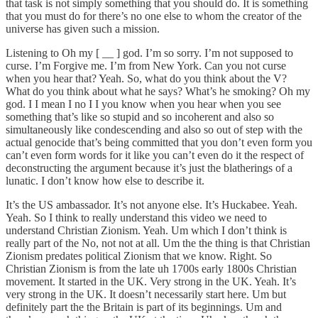
that task is not simply something that you should do. It is something
that you must do for there’s no one else to whom the creator of the
universe has given such a mission.
Listening to Oh my [ __ ] god. I’m so sorry. I’m not supposed to
curse. I’m Forgive me. I’m from New York. Can you not curse
when you hear that? Yeah. So, what do you think about the V?
What do you think about what he says? What’s he smoking? Oh my
god. I I mean I no I I you know when you hear when you see
something that’s like so stupid and so incoherent and also so
simultaneously like condescending and also so out of step with the
actual genocide that’s being committed that you don’t even form you
can’t even form words for it like you can’t even do it the respect of
deconstructing the argument because it’s just the blatherings of a
lunatic. I don’t know how else to describe it.
It’s the US ambassador. It’s not anyone else. It’s Huckabee. Yeah.
Yeah. So I think to really understand this video we need to
understand Christian Zionism. Yeah. Um which I don’t think is
really part of the No, not not at all. Um the the thing is that Christian
Zionism predates political Zionism that we know. Right. So
Christian Zionism is from the late uh 1700s early 1800s Christian
movement. It started in the UK. Very strong in the UK. Yeah. It’s
very strong in the UK. It doesn’t necessarily start here. Um but
definitely part the the Britain is part of its beginnings. Um and