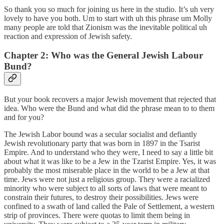
So thank you so much for joining us here in the studio. It’s uh very
lovely to have you both. Um to start with uh this phrase um Molly
many people are told that Zionism was the inevitable political uh
reaction and expression of Jewish safety.
Chapter 2: Who was the General Jewish Labour
Bund?
But your book recovers a major Jewish movement that rejected that
idea. Who were the Bund and what did the phrase mean to to them
and for you?
The Jewish Labor bound was a secular socialist and defiantly
Jewish revolutionary party that was born in 1897 in the Tsarist
Empire. And to understand who they were, I need to say a little bit
about what it was like to be a Jew in the Tzarist Empire. Yes, it was
probably the most miserable place in the world to be a Jew at that
time. Jews were not just a religious group. They were a racialized
minority who were subject to all sorts of laws that were meant to
constrain their futures, to destroy their possibilities. Jews were
confined to a swath of land called the Pale of Settlement, a western
strip of provinces. There were quotas to limit them being in