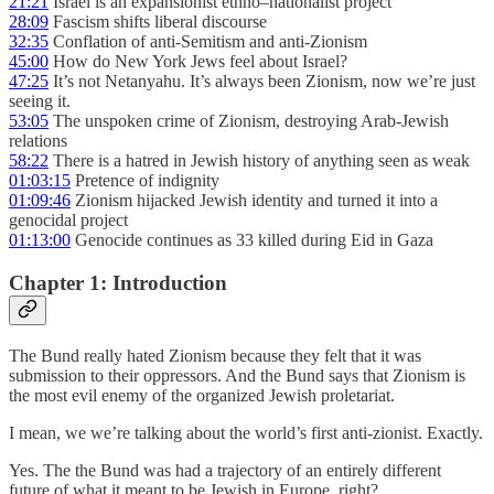
21:21
Israel is an expansionist ethno–nationalist project
28:09
Fascism shifts liberal discourse
32:35
Conflation of anti-Semitism and anti-Zionism
45:00
How do New York Jews feel about Israel?
47:25
It’s not Netanyahu. It’s always been Zionism, now we’re just
seeing it.
53:05
The unspoken crime of Zionism, destroying Arab-Jewish
relations
58:22
There is a hatred in Jewish history of anything seen as weak
01:03:15
Pretence of indignity
01:09:46
Zionism hijacked Jewish identity and turned it into a
genocidal project
01:13:00
Genocide continues as 33 killed during Eid in Gaza
Chapter 1: Introduction
The Bund really hated Zionism because they felt that it was
submission to their oppressors. And the Bund says that Zionism is
the most evil enemy of the organized Jewish proletariat.
I mean, we we’re talking about the world’s first anti-zionist. Exactly.
Yes. The the Bund was had a trajectory of an entirely different
future of what it meant to be Jewish in Europe, right?