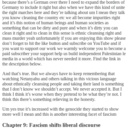
because there’s a German over there I need to expand the borders of
Germany to include it right but also when we have this kind of unite
the right marches here and they’re talking about um I mean they talk
you know cleaning the country etc we all become impurities right
and it’s this notion of human beings and human societies as
something that can be dirty and pure and when it’s dirty you can
clean it right and to clean in this sense is ethnic cleansing right and
mass murder yeah unfortunately if you are enjoying this show please
don’t forget to hit the like button and subscribe on YouTube and if
you want to support our work we warmly welcome you to become a
paid subscriber your support help us build independent Palestinian le
media in a world which has never needed it more. Find the link in
the description below.
And that’s true. But we always have to keep remembering that
watching Netanyahu and others talking in this vicious language
about ethnically cleansing people and taking their land is something
that I don’t know we shouldn’t accept. We never accepted it. But I
think I think it’s worse when they pretend to be what they’re not. I
think this there’s something relieving in the honesty.
Um yes true it’s increased with the genocide they started to show
more well I mean and this is another interesting facet of fascism
Chapter 9: Fascism shifts liberal discourse