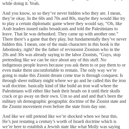
while doing it. Yeah.
And you know, so so they’ve never hidden who they are. I mean,
they’re okay. In the 60s and 70s and 80s, maybe they would like try
to play a certain diplomatic game where they would say, “Oh, like
Arab leaders issued radio broadcasts and told the Palestinians to
leave. That lie was debunked. They came up with another one.”
There there’s a game that they play, but fundamentally they’ve never
hidden this. I mean, one of the main characters in this book is the
Jabotinsky, right? the the father of revisionist Zionism who in the
20s and 30s was already saying to the labor Zionists, “Guys, stop
pretending like we can be nice about any of this stuff. No
indigenous people leaves because you ask them to or pay them to or
even make them uncomfortable to remain. The only way we’re
going to make this Zionist dream come true is through conquest. Is
through sheer military might where we go and he called this the iron
wall doctrine. basically kind of like build an iron wall where the
Palestinians will either like bash their heads on it until their skulls
crack or go away on their own. Um so and and and that’s been the
military uh demographic geographic doctrine of the Zionist state and
the Zionist movement even before the state from day one.
And like we still pretend like we’re shocked when we hear this.
He’s just restating a century’s worth of Israeli doctrine which is
we’re here to establish a Jewish state like what Molly was saying