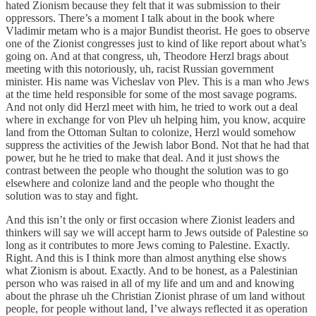
hated Zionism because they felt that it was submission to their
oppressors. There’s a moment I talk about in the book where
Vladimir metam who is a major Bundist theorist. He goes to observe
one of the Zionist congresses just to kind of like report about what’s
going on. And at that congress, uh, Theodore Herzl brags about
meeting with this notoriously, uh, racist Russian government
minister. His name was Vicheslav von Plev. This is a man who Jews
at the time held responsible for some of the most savage pograms.
And not only did Herzl meet with him, he tried to work out a deal
where in exchange for von Plev uh helping him, you know, acquire
land from the Ottoman Sultan to colonize, Herzl would somehow
suppress the activities of the Jewish labor Bond. Not that he had that
power, but he he tried to make that deal. And it just shows the
contrast between the people who thought the solution was to go
elsewhere and colonize land and the people who thought the
solution was to stay and fight.
And this isn’t the only or first occasion where Zionist leaders and
thinkers will say we will accept harm to Jews outside of Palestine so
long as it contributes to more Jews coming to Palestine. Exactly.
Right. And this is I think more than almost anything else shows
what Zionism is about. Exactly. And to be honest, as a Palestinian
person who was raised in all of my life and um and and knowing
about the phrase uh the Christian Zionist phrase of um land without
people, for people without land, I’ve always reflected it as operation