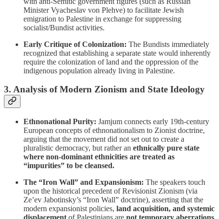
with anti-Semitic government figures (such as Russian
Minister Vyacheslav von Plehve) to facilitate Jewish
emigration to Palestine in exchange for suppressing
socialist/Bundist activities.
Early Critique of Colonization:
The Bundists immediately
recognized that establishing a separate state would inherently
require the colonization of land and the oppression of the
indigenous population already living in Palestine.
3. Analysis of Modern Zionism and State Ideology
Ethnonational Purity:
Jamjum connects early 19th-century
European concepts of ethnonationalism to Zionist doctrine,
arguing that the movement did not set out to create a
pluralistic democracy, but rather an
ethnically pure state
where non-dominant ethnicities are treated as
“impurities” to be cleansed.
The “Iron Wall” and Expansionism:
The speakers touch
upon the historical precedent of Revisionist Zionism (via
Ze’ev Jabotinsky’s “Iron Wall” doctrine), asserting that the
modern expansionist policies,
land acquisition, and systemic
displacement
of Palestinians are
not temporary aberrations