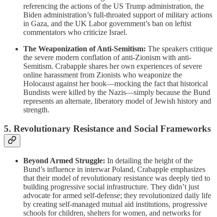
referencing the actions of the US Trump administration, the
Biden administration’s full-throated support of military actions
in Gaza, and the UK Labor government’s ban on leftist
commentators who criticize Israel.
The Weaponization of Anti-Semitism:
The speakers critique
the severe modern conflation of anti-Zionism with anti-
Semitism. Crabapple shares her own experiences of severe
online harassment from Zionists who weaponize the
Holocaust against her book—mocking the fact that historical
Bundists were killed by the Nazis—simply because the Bund
represents an alternate, liberatory model of Jewish history and
strength.
5. Revolutionary Resistance and Social Frameworks
Beyond Armed Struggle:
In detailing the height of the
Bund’s influence in interwar Poland, Crabapple emphasizes
that their model of revolutionary resistance was deeply tied to
building progressive social infrastructure. They didn’t just
advocate for armed self-defense; they revolutionized daily life
by creating self-managed mutual aid institutions, progressive
schools for children, shelters for women, and networks for