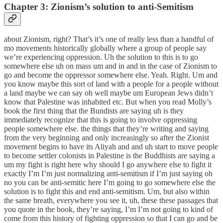
Chapter 3: Zionism’s solution to anti-Semitism
about Zionism, right? That’s it’s one of really less than a handful of
mo movements historically globally where a group of people say
we’re experiencing oppression. Uh the solution to this is to go
somewhere else uh on mass um and in and in the case of Zionism to
go and become the oppressor somewhere else. Yeah. Right. Um and
you know maybe this sort of land with a people for a people without
a land maybe we can say oh well maybe um European Jews didn’t
know that Palestine was inhabited etc. But when you read Molly’s
book the first thing that the Bundists are saying uh is they
immediately recognize that this is going to involve oppressing
people somewhere else. the things that they’re writing and saying
from the very beginning and only increasingly so after the Zionist
movement begins to have its Aliyah and and uh start to move people
to become settler colonists in Palestine is the Buddhists are saying a
um my fight is right here why should I go anywhere else to fight it
exactly I’m I’m just normalizing anti-semitism if I’m just saying oh
no you can be anti-semitic here I’m going to go somewhere else the
solution is to fight this and end anti-semitism. Um, but also within
the same breath, everywhere you see it, uh, these these passages that
you quote in the book, they’re saying, I’m I’m not going to kind of
come from this history of fighting oppression so that I can go and be