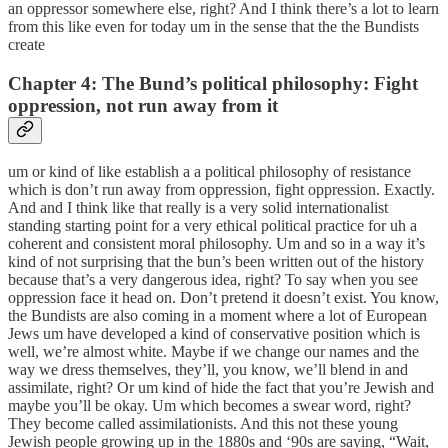
an oppressor somewhere else, right? And I think there’s a lot to learn
from this like even for today um in the sense that the the Bundists
create
Chapter 4: The Bund’s political philosophy: Fight
oppression, not run away from it
um or kind of like establish a a political philosophy of resistance
which is don’t run away from oppression, fight oppression. Exactly.
And and I think like that really is a very solid internationalist
standing starting point for a very ethical political practice for uh a
coherent and consistent moral philosophy. Um and so in a way it’s
kind of not surprising that the bun’s been written out of the history
because that’s a very dangerous idea, right? To say when you see
oppression face it head on. Don’t pretend it doesn’t exist. You know,
the Bundists are also coming in a moment where a lot of European
Jews um have developed a kind of conservative position which is
well, we’re almost white. Maybe if we change our names and the
way we dress themselves, they’ll, you know, we’ll blend in and
assimilate, right? Or um kind of hide the fact that you’re Jewish and
maybe you’ll be okay. Um which becomes a swear word, right?
They become called assimilationists. And this not these young
Jewish people growing up in the 1880s and ‘90s are saying, “Wait,