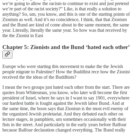
we’re going to allow the racism to continue to exist and just pretend
we’re part of the racist society?” Like, is that really a solution to
anything? So, um, you know, and this is one of the starting points of
Zionism as well. And it’s no coincidence, I think, that that Zionism
and the Bund are kind of come about in the same moment, the same
year. Literally, literally the same year. So how was that received by
the the Zionist in East
Chapter 5: Zionists and the Bund ‘hated each other’
Europe who were starting this movement to make the the Jewish
people migrate to Palestine? How the Buddhist rece how the Zionist
received the the ideas of the Buddhists?
I mean the two groups just hated each other from the start. There are
quotes from Whitesman, you know, who later will become the first
president of Israel, where he says in I want to say 1901, everywhere
our hardest battle is fought against the Jewish labor Bund. And at
the same time, the boon says that Zionism is the most evil enemy of
the organized Jewish proletariat. And they debated each other on
lecture stages, in pamphlets, um sometimes occasionally with their
fists in the street. And particularly in the early years before Balfour
because Balfour declaration changed everything. The Bund really