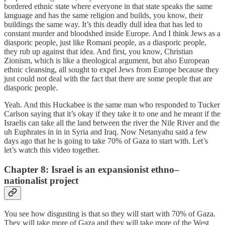
bordered ethnic state where everyone in that state speaks the same
language and has the same religion and builds, you know, their
buildings the same way. It’s this deadly dull idea that has led to
constant murder and bloodshed inside Europe. And I think Jews as a
diasporic people, just like Romani people, as a diasporic people,
they rub up against that idea. And first, you know, Christian
Zionism, which is like a theological argument, but also European
ethnic cleansing, all sought to expel Jews from Europe because they
just could not deal with the fact that there are some people that are
diasporic people.
Yeah. And this Huckabee is the same man who responded to Tucker
Carlson saying that it’s okay if they take it to one and he meant if the
Israelis can take all the land between the river the Nile River and the
uh Euphrates in in in Syria and Iraq. Now Netanyahu said a few
days ago that he is going to take 70% of Gaza to start with. Let’s
let’s watch this video together.
Chapter 8: Israel is an expansionist ethno–
nationalist project
You see how disgusting is that so they will start with 70% of Gaza.
They will take more of Gaza and they will take more of the West