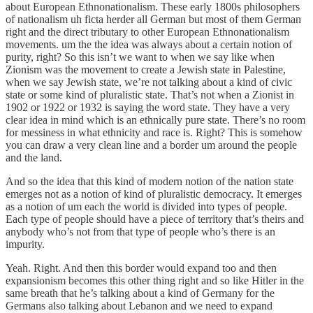
about European Ethnonationalism. These early 1800s philosophers
of nationalism uh ficta herder all German but most of them German
right and the direct tributary to other European Ethnonationalism
movements. um the the idea was always about a certain notion of
purity, right? So this isn’t we want to when we say like when
Zionism was the movement to create a Jewish state in Palestine,
when we say Jewish state, we’re not talking about a kind of civic
state or some kind of pluralistic state. That’s not when a Zionist in
1902 or 1922 or 1932 is saying the word state. They have a very
clear idea in mind which is an ethnically pure state. There’s no room
for messiness in what ethnicity and race is. Right? This is somehow
you can draw a very clean line and a border um around the people
and the land.
And so the idea that this kind of modern notion of the nation state
emerges not as a notion of kind of pluralistic democracy. It emerges
as a notion of um each the world is divided into types of people.
Each type of people should have a piece of territory that’s theirs and
anybody who’s not from that type of people who’s there is an
impurity.
Yeah. Right. And then this border would expand too and then
expansionism becomes this other thing right and so like Hitler in the
same breath that he’s talking about a kind of Germany for the
Germans also talking about Lebanon and we need to expand