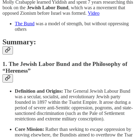
Molly Crabapple learned Yiddish and spent 7 years researching this
book on the
Jewish Labor Bund
, which was a movement that
opposed Zionism before Israel was formed.
Video
The Bund
was a model of strength, but without oppressing
others
Summary:
1. The Jewish Labor Bund and the Philosophy of
“Hereness”
Definition and Origins:
The General Jewish Labour Bund
was a secular, socialist, and revolutionary Jewish party
founded in 1897 within the Tsarist Empire. It arose during a
period of severe anti-Semitic oppression, pogroms, and state-
sanctioned discrimination (such as the Pale of Settlement
restrictions and extreme military conscription).
Core Mission:
Rather than seeking to escape oppression by
moving elsewhere, the Bundists aimed to overthrow the Tsar