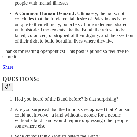
people with mental illnesses.
A Common Human Demand:
Ultimately, the transcript
concludes that the fundamental desire of Palestinians is not
unique to their ethnicity, but a basic human demand shared
with historical movements like the Bund: the refusal to be
killed, colonized, or stripped of their dignity, and the assertion
of their right to build beautiful lives where they live.
Thanks for reading openpolitics! This post is public so feel free to
share it.
Share
QUESTIONS:
Had you heard of the Bund before? Is that surprising?
Are you surprised that the Bundists recognized that Zionism
could not involve “a land without a people for a people
without a land” and would require oppressing other people
somewhere else.
Why do you think Zionists hate/d the Bund?