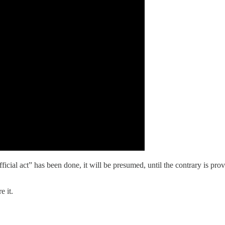
ficial act” has been done, it will be presumed, until the contrary is pro
e it.