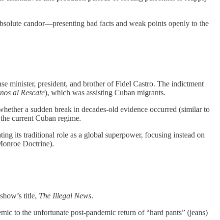
 absolute candor—presenting bad facts and weak points openly to the
e minister, president, and brother of Fidel Castro. The indictment
os al Rescate
), which was assisting Cuban migrants.
whether a sudden break in decades-old evidence occurred (similar to
o the current Cuban regime.
ing its traditional role as a global superpower, focusing instead on
Monroe Doctrine).
show’s title,
The Illegal News
.
mic to the unfortunate post-pandemic return of “hard pants” (jeans)