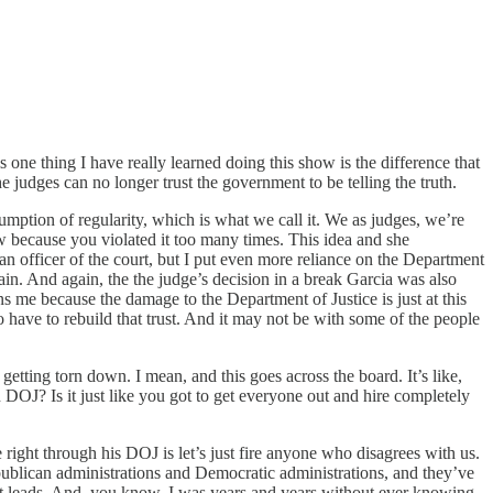
 one thing I have really learned doing this show is the difference that
he judges can no longer trust the government to be telling the truth.
umption of regularity, which is what we call it. We as judges, we’re
w because you violated it too many times. This idea and she
 an officer of the court, but I put even more reliance on the Department
gain. And again, the the judge’s decision in a break Garcia was also
s me because the damage to the Department of Justice is just at this
o have to rebuild that trust. And it may not be with some of the people
 getting torn down. I mean, and this goes across the board. It’s like,
in DOJ? Is it just like you got to get everyone out and hire completely
 right through his DOJ is let’s just fire anyone who disagrees with us.
epublican administrations and Democratic administrations, and they’ve
e it leads. And, you know, I was years and years without ever knowing