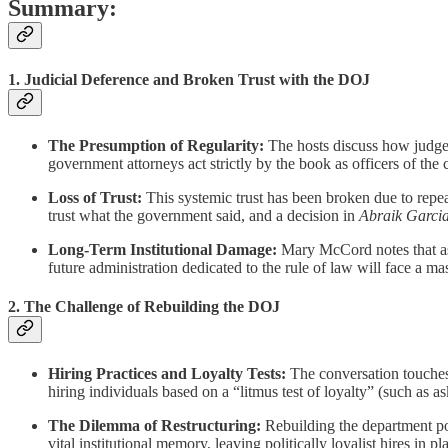
Summary:
1. Judicial Deference and Broken Trust with the DOJ
The Presumption of Regularity:
The hosts discuss how judges
government attorneys act strictly by the book as officers of the c
Loss of Trust:
This systemic trust has been broken due to repea
trust what the government said, and a decision in
Abraik Garci
Long-Term Institutional Damage:
Mary McCord notes that as 
future administration dedicated to the rule of law will face a mas
2. The Challenge of Rebuilding the DOJ
Hiring Practices and Loyalty Tests:
The conversation touches
hiring individuals based on a “litmus test of loyalty” (such as 
The Dilemma of Restructuring:
Rebuilding the department pose
vital institutional memory, leaving politically loyalist hires in 