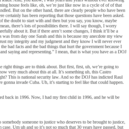
ng house feels like, oh, we’re just like now in a cycle of of of that
dled. But on the other hand, there are clearly people who have been
re certainly has been reporting that those questions have been asked.
f the doubt to start with and then but you say, you know, maybe
n, there’s lots of possibilities there. I will say though, I worry
ully about it. But if there aren’t some changes, I think it’ll be a
d this was from day one Sarah and this is because my anecdote my view
 trust my integrity and my judgment and they know I will never ever
em the bad facts and the bad things that hurt the government because I
and saying and representing.” I mean, that is what you have as a DOJ
right things are to think about. But first, first, uh, we’re going to
know very much about this at all. It’s something uh, this Castro
 right? This is national security law. And so the DOJ has indicted Raul
re gonna invade Cuba. Uh, it’s starting to feel like that could happen.
ed back in 1996. Now, I had my first child in 1996, and he will be
 to somebody someone to justice who deserves to be brought to justice,
ism case. Um uh and so it’s not so much that 30 years have passed, but