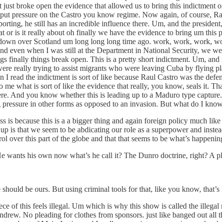
t just broke open the evidence that allowed us to bring this indictment
 put pressure on the Castro you know regime. Now again, of course, Ra
reporting, he still has an incredible influence there. Um, and the pres
at or is it really about oh finally we have the evidence to bring um this p
own over Scotland um long long long time ago. work, work, work, wor
 And even when I was still at the Department in National Security, we w
ings finally things break open. This is a pretty short indictment. Um, an
re really trying to assist migrants who were leaving Cuba by flying pla
 I read the indictment is sort of like because Raul Castro was the defe
o me what is sort of like the evidence that really, you know, seals it. T
re. And you know whether this is leading up to a Maduro type capture. 
g pressure in other forms as opposed to an invasion. But what do I know
is because this is a a bigger thing and again foreign policy much like 
g up is that we seem to be abdicating our role as a superpower and inste
ol over this part of the globe and that that seems to be what’s happening
ht? He wants his own now what’s he call it? The Dunro doctrine, right? A
ould be ours. But using criminal tools for that, like you know, that’s
ece of this feels illegal. Um which is why this show is called the illega
Andrew. No pleading for clothes from sponsors. just like banged out all 