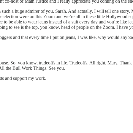
lent co-host of Main Justice and I really appreciate you coming on the 
m such a huge admirer of you, Sarah. And actually, I will tell one story. 
lection were on this Zoom and we’re all in these little Hollywood squa
e to be able to wear jeans instead of a suit every day and you’re like je
oing to see is the top, you know, head of people on the Zoom. I have yo
 joggers and that every time I put on jeans, I was like, why would anybo
use. So, you know, tradeoffs in life. Tradeoffs. All right, Mary. Than
 All the Bull Work Things. See you.
osts and support my work.