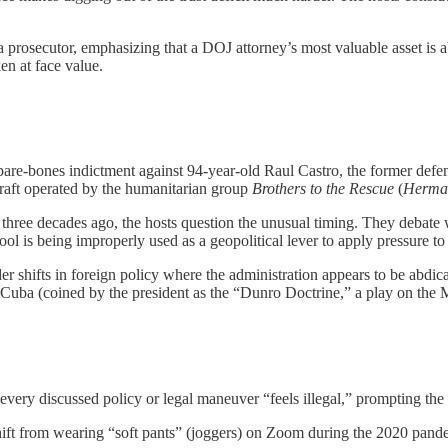
a prosecutor, emphasizing that a DOJ attorney’s most valuable asset is
en at face value.
are-bones indictment against 94-year-old Raul Castro, the former defens
craft operated by the humanitarian group
Brothers to the Rescue
(
Herman
three decades ago, the hosts question the unusual timing. They debate 
tool is being improperly used as a geopolitical lever to apply pressure t
r shifts in foreign policy where the administration appears to be abdicat
 Cuba (coined by the president as the “Dunro Doctrine,” a play on the 
 every discussed policy or legal maneuver “feels illegal,” prompting the 
hift from wearing “soft pants” (joggers) on Zoom during the 2020 pande