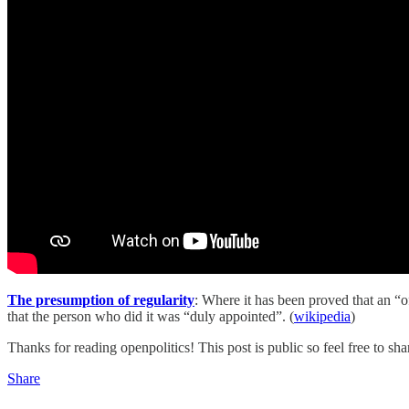
The presumption of regularity
: Where it has been proved that an “of
that the person who did it was “duly appointed”. (
wikipedia
)
Thanks for reading openpolitics! This post is public so feel free to shar
Share