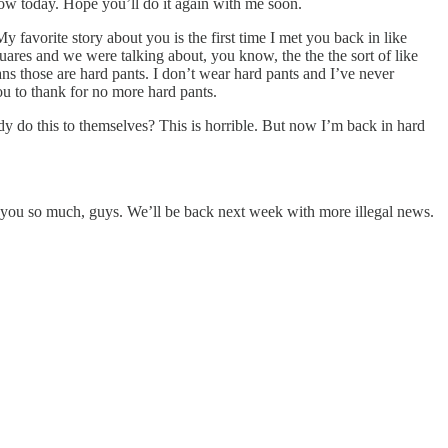
show today. Hope you’ll do it again with me soon.
My favorite story about you is the first time I met you back in like
res and we were talking about, you know, the the the sort of like
ans those are hard pants. I don’t wear hard pants and I’ve never
u to thank for no more hard pants.
dy do this to themselves? This is horrible. But now I’m back in hard
k you so much, guys. We’ll be back next week with more illegal news.