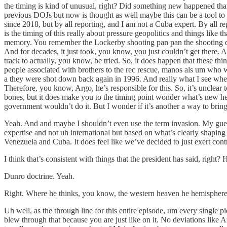
the timing is kind of unusual, right? Did something new happened tha
previous DOJs but now is thought as well maybe this can be a tool to
since 2018, but by all reporting, and I am not a Cuba expert. By all 
is the timing of this really about pressure geopolitics and things like th
memory. You remember the Lockerby shooting pan pan the shooting d
And for decades, it just took, you know, you just couldn’t get there.
track to actually, you know, be tried. So, it does happen that these th
people associated with brothers to the rec rescue, manos als um who we
a they were shot down back again in 1996. And really what I see when
Therefore, you know, Argo, he’s responsible for this. So, it’s unclear t
bones, but it does make you to the timing point wonder what’s new he
government wouldn’t do it. But I wonder if it’s another a way to brin
Yeah. And and maybe I shouldn’t even use the term invasion. My guess 
expertise and not uh international but based on what’s clearly shapin
Venezuela and Cuba. It does feel like we’ve decided to just exert contr
I think that’s consistent with things that the president has said, rig
Dunro doctrine. Yeah.
Right. Where he thinks, you know, the western heaven he hemisphere sh
Uh well, as the through line for this entire episode, um every single pi
blew through that because you are just like on it. No deviations like 