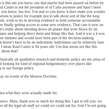
 or is this um you know one that maybe had been passed on before by
ul Castro is not the president of of Cuba anymore and hasn’t been
ident, you know, has less. Um and so you know it does make you wonder
erson to justice for example just to talk about sort of like the long
k, work to try to develop evidence to hold someone accountable.
ere finally getting access to some new evidence. That case is now on
d it’s really about shooting down uh planes that were flown by uh
nes and helping direct them and things like that. And it was a it was
nse minister and would have been part of the decision-making.
hat doesn’t have to be an indictment. Indictment can be relatively bare
I mean Raul Castro is 94 years old. Um that seems not like this
 about that?
basically uh qualitative research and domestic policy are my areas of
ad looking for kind of regional hedgeimonyy over places like
 in our foreign policy.
 play on words of the Monroe Doctrine.
 not what they were actually made for.
l news. Mary, thank you so much for doing this. I got to tell you, we
the all the legal uh stuff we could we could ask for. And I’m not going