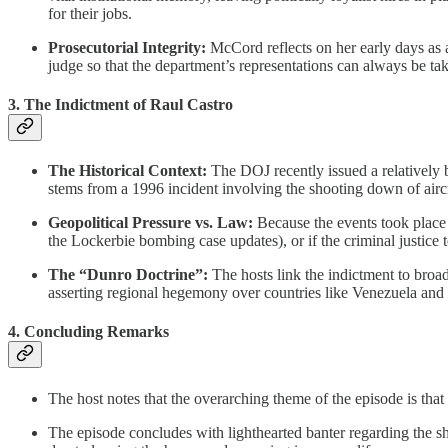
for their jobs.
Prosecutorial Integrity:
McCord reflects on her early days as 
judge so that the department’s representations can always be tak
3. The Indictment of Raul Castro
The Historical Context:
The DOJ recently issued a relatively b
stems from a 1996 incident involving the shooting down of air
Geopolitical Pressure vs. Law:
Because the events took place 
the Lockerbie bombing case updates), or if the criminal justice 
The “Dunro Doctrine”:
The hosts link the indictment to broade
asserting regional hegemony over countries like Venezuela and
4. Concluding Remarks
The host notes that the overarching theme of the episode is that
The episode concludes with lighthearted banter regarding the s