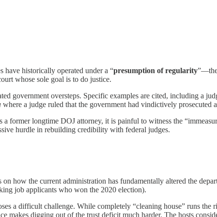
 have historically operated under a “
presumption of regularity
”—the 
ourt whose sole goal is to do justice.
ted government oversteps. Specific examples are cited, including a jud
a
where a judge ruled that the government had vindictively prosecuted a
a former longtime DOJ attorney, it is painful to witness the “immeasur
sive hurdle in rebuilding credibility with federal judges.
 on how the current administration has fundamentally altered the depa
asking job applicants who won the 2020 election).
s a difficult challenge. While completely “cleaning house” runs the risk
place makes digging out of the trust deficit much harder. The hosts consid