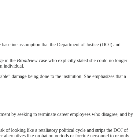
baseline assumption that the Department of Justice (DOJ) and
ge in the
Broadview
case who explicitly stated she could no longer
n individual.
able” damage being done to the institution. She emphasizes that a
rtment by seeking to terminate career employees who disagree, and by
 of looking like a retaliatory political cycle and strips the DOJ of
er alternatives like probation periods or forcing personnel to reapply