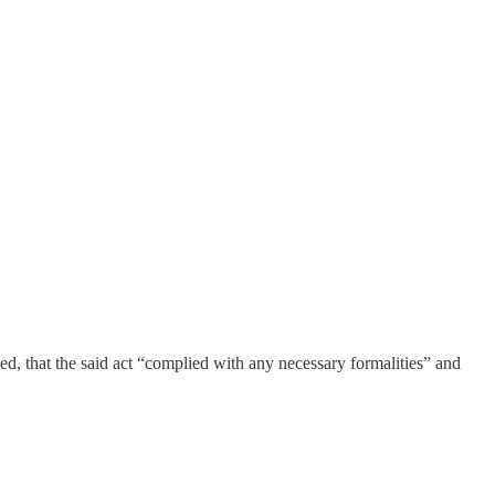
ved, that the said act “complied with any necessary formalities” and