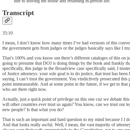
due to leaving the house and resuming in-person life.
Transcript
35:10
I mean, I don’t know how many times I’ve had versions of this conversa
the government gets from judges or the judges basically says like I trus
That’s 100% and you know um there’s different cataloges of this on jus
going to presume that DOJ is doing things by the book and frankly tha
specifically, this judge in the Broadview case specifically said, I tru
of Justice attorneys. your sole goal is to do justice, that trust has b
saying, I can’t trust the government. You vindictively prosecuted this
point immeasurable. And at some point in the future, if we get to that
who are there right now.
Actually, just a quick point of privilege on this one cuz we debate this
will other countries ever trust us again? You know, can we trust our leg
new people? Is that what you do?
That is such an important and hard question to my mind because I I do 
And that looks really awful. Well, I mean, the vast majority of attor
always seen their oath appropriately to the Constitution, not to any 