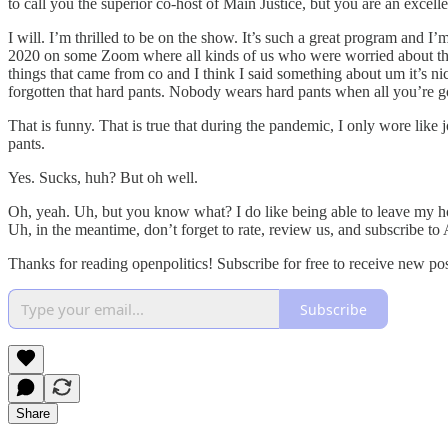
to call you the superior co-host of Main Justice, but you are an excel
I will. I’m thrilled to be on the show. It’s such a great program and I’
2020 on some Zoom where all kinds of us who were worried about the e
things that came from co and I think I said something about um it’s nic
forgotten that hard pants. Nobody wears hard pants when all you’re g
That is funny. That is true that during the pandemic, I only wore like
pants.
Yes. Sucks, huh? But oh well.
Oh, yeah. Uh, but you know what? I do like being able to leave my ho
Uh, in the meantime, don’t forget to rate, review us, and subscribe to
Thanks for reading openpolitics! Subscribe for free to receive new p
Subscribe
Share