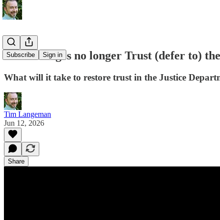
When Judges no longer Trust (defer to) t
Subscribe
Sign in
What will it take to restore trust in the Justice Depar
Tim Langeman
Jun 12, 2026
Share