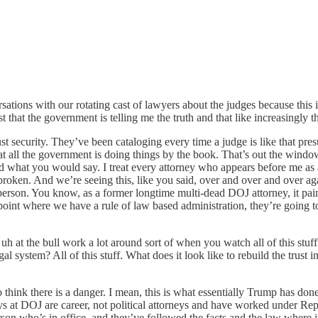
tions with our rotating cast of lawyers about the judges because this is
t that the government is telling me the truth and that like increasingly t
t security. They’ve been cataloging every time a judge is like that pres
t all the government is doing things by the book. That’s out the windo
sted what you would say. I treat every attorney who appears before me as
een broken. And we’re seeing this, like you said, over and over and over a
 person. You know, as a former longtime multi-dead DOJ attorney, it pain
 point where we have a rule of law based administration, they’re going t
 uh at the bull work a lot around sort of when you watch all of this stuff
al system? All of this stuff. What does it look like to rebuild the trust 
think there is a danger. I mean, this is what essentially Trump has done
neys at DOJ are career, not political attorneys and have worked under R
person who’s in office, and they’ve followed the facts and the law wher