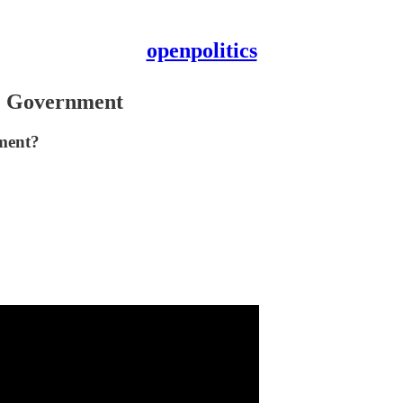
openpolitics
he Government
tment?