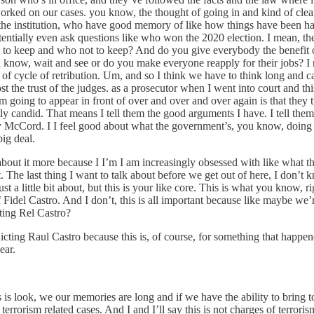
orked on our cases. you know, the thought of going in and kind of cleani
he institution, who have good memory of like how things have been han
entially even ask questions like who won the 2020 election. I mean, the
to keep and who not to keep? And do you give everybody the benefit o
know, wait and see or do you make everyone reapply for their jobs? I mea
 cycle of retribution. Um, and so I think we have to think long and caref
lost the trust of the judges. as a prosecutor when I went into court an
’m going to appear in front of over and over and over again is that they
ectly candid. That means I tell them the good arguments I have. I tell th
ry McCord. I I feel good about what the government’s, you know, doing 
big deal.
 about it more because I I’m I am increasingly obsessed with like what the 
. The last thing I want to talk about before we get out of here, I don’t 
ust a little bit about, but this is your like core. This is what you know,
f Fidel Castro. And I don’t, this is all important because like maybe we’
ting Rel Castro?
icting Raul Castro because this is, of course, for something that happen
ear.
s is look, we our memories are long and if we have the ability to bring
 terrorism related cases. And I and I’ll say this is not charges of terror