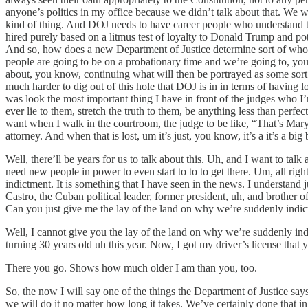
anyone’s politics in my office because we didn’t talk about that. We w
kind of thing. And DOJ needs to have career people who understand t
hired purely based on a litmus test of loyalty to Donald Trump and pot
And so, how does a new Department of Justice determine sort of who 
people are going to be on a probationary time and we’re going to, you 
about, you know, continuing what will then be portrayed as some sort of
much harder to dig out of this hole that DOJ is in in terms of having 
was look the most important thing I have in front of the judges who I
ever lie to them, stretch the truth to them, be anything less than perf
want when I walk in the courtroom, the judge to be like, “That’s Ma
attorney. And when that is lost, um it’s just, you know, it’s a it’s a big 
Well, there’ll be years for us to talk about this. Uh, and I want to talk
need new people in power to even start to to to get there. Um, all right
indictment. It is something that I have seen in the news. I understand j
Castro, the Cuban political leader, former president, uh, and brother o
Can you just give me the lay of the land on why we’re suddenly indic
Well, I cannot give you the lay of the land on why we’re suddenly ind
turning 30 years old uh this year. Now, I got my driver’s license that y
There you go. Shows how much older I am than you, too.
So, the now I will say one of the things the Department of Justice say
we will do it no matter how long it takes. We’ve certainly done that in