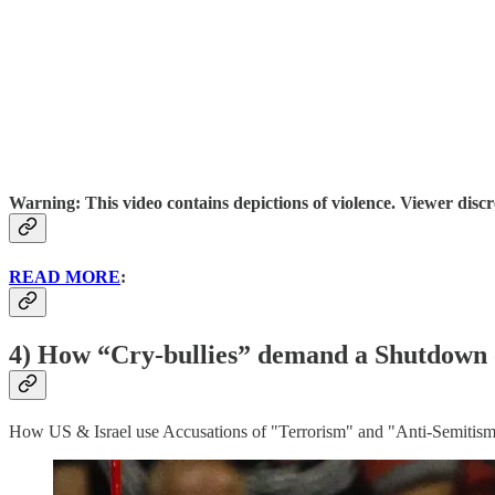
Warning: This video contains depictions of violence. Viewer discre
READ MORE
:
4) How “Cry-bullies” demand a Shutdown of
How US & Israel use Accusations of "Terrorism" and "Anti-Semitism"