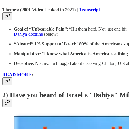
Themes:
(2001 Video Leaked in 2021) |
Transcript
Goal of “Unbearable Pain”
: “Hit them hard. Not just one hit
Dahiya doctrine
(below)
“Absurd” US Support of Israel
: “
80% of the Americans sup
Manipulative
: “
I
know what America is. America is a thing 
Deceptive
: Netanyahu bragged about deceiving Clinton, U.S a
READ MORE
:
2) Have you heard of Israel's "Dahiya" Mi