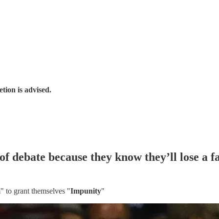
tion is advised.
 debate because they know they’ll lose a fa
 to grant themselves "
Impunity
"