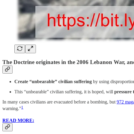
The Doctrine originates in the 2006 Lebanon War, and
Create “unbearable” civilian suffering
by using disproportiona
This “unbearable” civilian suffering, it is hoped, will
pressure 
In many cases civilians are evacuated before a bombing, but
972 mag
1
warning.”
READ MORE: