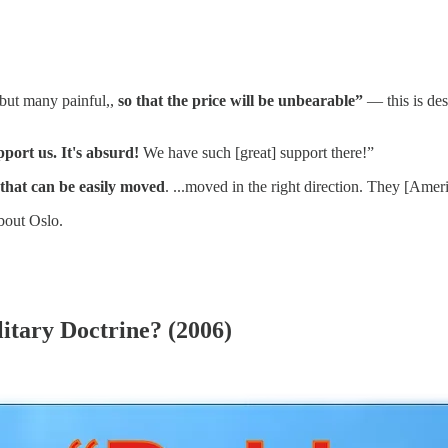
, but many painful,,
so that the price will be unbearable”
— this is des
port us. It's absurd!
We have such [great] support there!”
that can be easily moved
. ...moved in the right direction. They [Ameri
bout Oslo.
litary Doctrine? (2006)