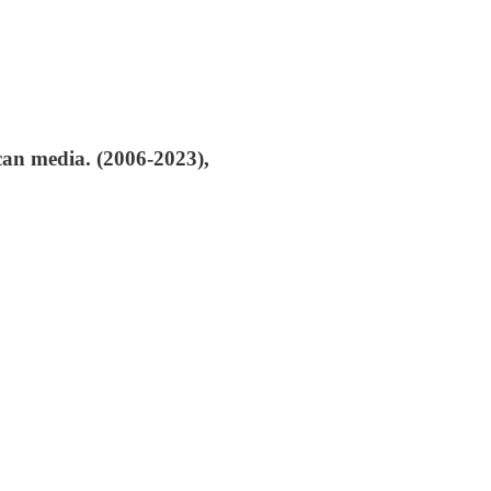
an media. (2006-2023),