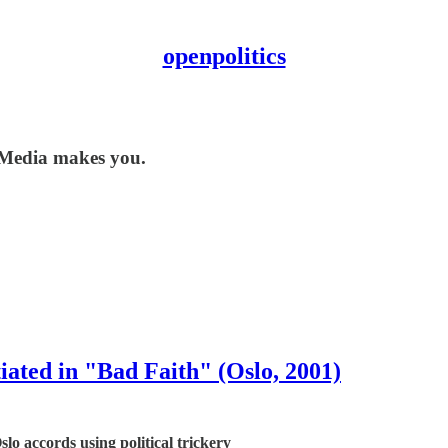
openpolitics
 Media makes you.
ated in "Bad Faith" (Oslo, 2001)
o accords using political trickery