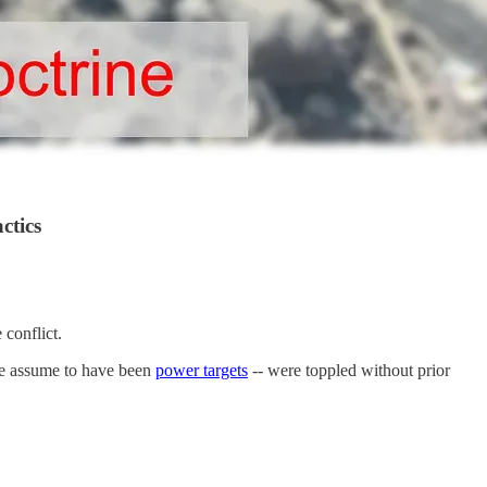
ctics
conflict.
we assume to have been
power targets
-- were toppled without prior