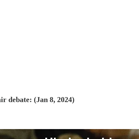
ir debate
: (Jan 8, 2024)