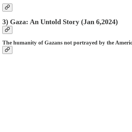
3) Gaza: An Untold Story (
Jan 6,2024
)
The humanity of Gazans not portrayed by the Americ