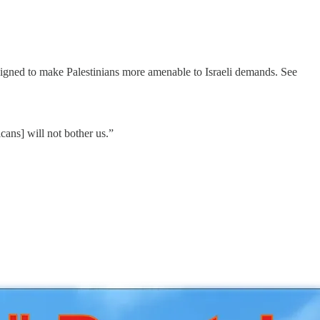
igned to make Palestinians more amenable to Israeli demands. See
cans] will not bother us.”