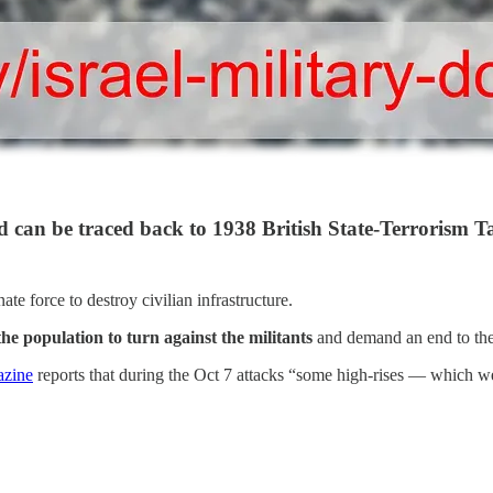
 can be traced back to 1938 British State-Terrorism Ta
te force to destroy civilian infrastructure.
the population to turn against the militants
and demand an end to the 
azine
reports that during the Oct 7 attacks “some high-rises — which 