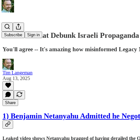
10 Stories that Debunk Israeli Propaganda
Subscribe
Sign in
You'll agree -- It's amazing how misinformed Legacy
Tim Langeman
Aug 13, 2025
Share
1) Benjamin Netanyahu Admitted he Negoti
Leaked video shows Netanyahu bragged of having derailed the Osl