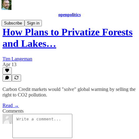
openpolitics
Subscribe
Sign in
How Plans to Privatize Forests
and Lakes…
Tim Langeman
Apr 13
Carbon Credit markets would "solve" global warming by selling the
right to CO2 pollution.
Read →
Comments